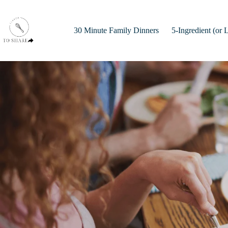
Skip
to
content
30 Minute Family Dinners
5-Ingredient (or 