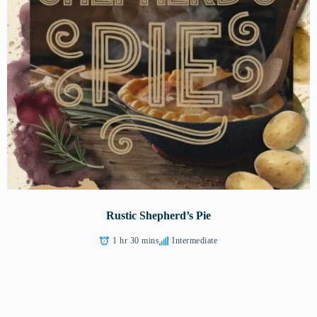
Rustic Shepherd’s Pie
1 hr 30 mins
Intermediate