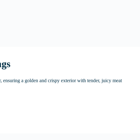
ngs
r, ensuring a golden and crispy exterior with tender, juicy meat