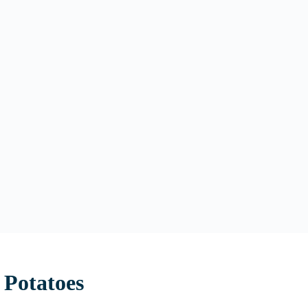
 Potatoes