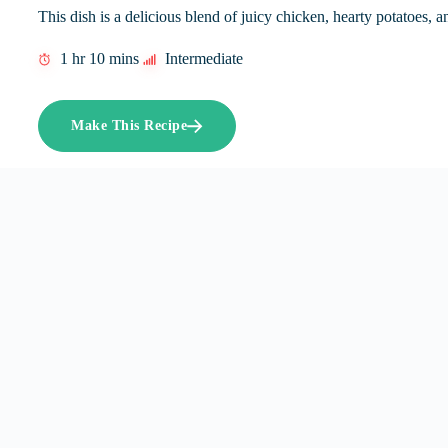
This dish is a delicious blend of juicy chicken, hearty potatoes, a
1 hr 10 mins
Intermediate
Make This Recipe