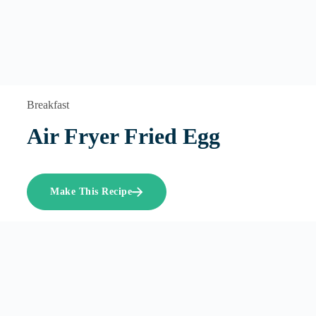
Breakfast
Air Fryer Fried Egg
Make This Recipe