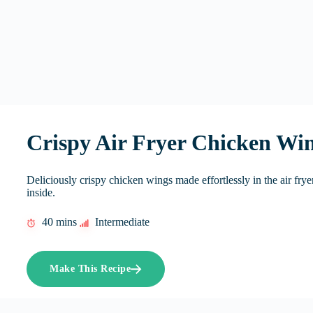
Crispy Air Fryer Chicken Wi
Deliciously crispy chicken wings made effortlessly in the air frye
inside.
40 mins
Intermediate
Make This Recipe