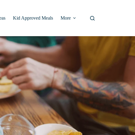
eas
Kid Approved Meals
More