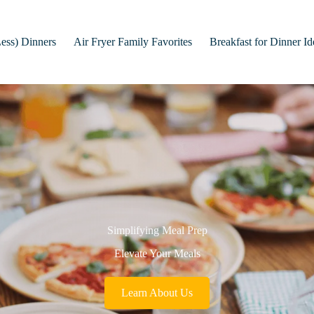
Less) Dinners
Air Fryer Family Favorites
Breakfast for Dinner Id
Simplifying Meal Prep
Elevate Your Meals
Learn About Us