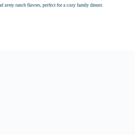
nd zesty ranch flavors, perfect for a cozy family dinner.