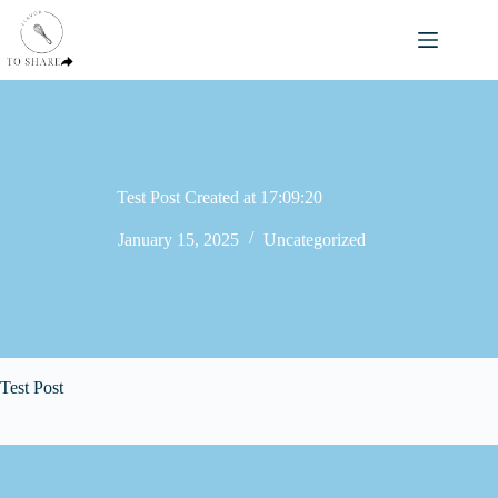
Skip
to
content
Test Post Created at 17:09:20
January 15, 2025
Uncategorized
Test Post