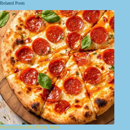
Related Posts
Pepperoni and Hot Honey Pizza