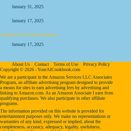
January 31, 2025
January 17, 2025
14 Must-Try Air Fryer Recipes
January 17, 2025
About Us
Contact
Terms of Use
Privacy Policy
Copyright © 2026 - YourAICookbook.com
We are a participant in the Amazon Services LLC Associates
Program, an affiliate advertising program designed to provide
a means for sites to earn advertising fees by advertising and
linking to Amazon.com. As an Amazon Associate I earn from
qualifying purchases. We also participate in other affiliate
programs.
The information provided on this website is provided for
entertainment purposes only. We make no representations or
warranties of any kind, expressed or implied, about the
completeness, accuracy, adequacy, legality, usefulness,