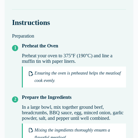
Instructions
Preparation
Preheat the Oven
Preheat your oven to 375°F (190°C) and line a
muffin tin with paper liners.
Ensuring the oven is preheated helps the meatloaf
cook evenly.
Prepare the Ingredients
In a large bowl, mix together ground beef,
breadcrumbs, BBQ sauce, egg, minced onion, garlic
powder, salt, and pepper until well combined.
Mixing the ingredients thoroughly ensures a
flavorful meatloaf.