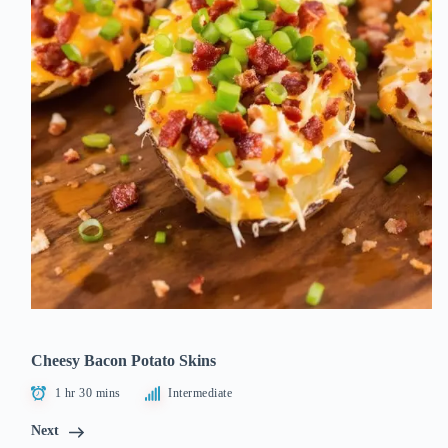
Cheesy Bacon Potato Skins
1 hr 30 mins
Intermediate
Next