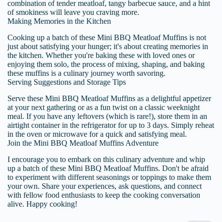
combination of tender meatloaf, tangy barbecue sauce, and a hint
of smokiness will leave you craving more.
Making Memories in the Kitchen
Cooking up a batch of these Mini BBQ Meatloaf Muffins is not
just about satisfying your hunger; it's about creating memories in
the kitchen. Whether you're baking these with loved ones or
enjoying them solo, the process of mixing, shaping, and baking
these muffins is a culinary journey worth savoring.
Serving Suggestions and Storage Tips
Serve these Mini BBQ Meatloaf Muffins as a delightful appetizer
at your next gathering or as a fun twist on a classic weeknight
meal. If you have any leftovers (which is rare!), store them in an
airtight container in the refrigerator for up to 3 days. Simply reheat
in the oven or microwave for a quick and satisfying meal.
Join the Mini BBQ Meatloaf Muffins Adventure
I encourage you to embark on this culinary adventure and whip
up a batch of these Mini BBQ Meatloaf Muffins. Don't be afraid
to experiment with different seasonings or toppings to make them
your own. Share your experiences, ask questions, and connect
with fellow food enthusiasts to keep the cooking conversation
alive. Happy cooking!