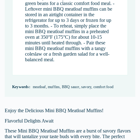
green beans for a classic comfort food meal. -
Leftover mini BBQ meatloaf muffins can be
stored in an airtight container in the
refrigerator for up to 3 days or frozen for up
to 3 months. - To reheat, simply place the
mini BBQ meatloaf muffins in a preheated
oven at 350°F (175°C) for about 10-15
minutes until heated through. - Pair these
mini BBQ meatloaf muffins with a tangy
coleslaw or a fresh garden salad for a well-
balanced meal.
Keywords:
meatloaf, muffins, BBQ sauce, savory, comfort food
Enjoy the Delicious Mini BBQ Meatloaf Muffins!
Flavorful Delights Await
These Mini BBQ Meatloaf Muffins are a burst of savory flavors
that will tantalize your taste buds with every bite. The perfect