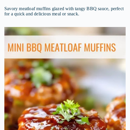
Savory meatloaf muffins glazed with tangy BBQ sauce, perfect
for a quick and delicious meal or snack.