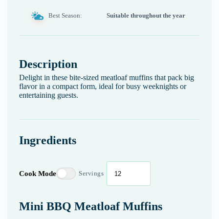
Best Season:
Suitable throughout the year
Description
Delight in these bite-sized meatloaf muffins that pack big
flavor in a compact form, ideal for busy weeknights or
entertaining guests.
Ingredients
Cook Mode
Servings
Mini BBQ Meatloaf Muffins