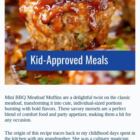
Mini BBQ Meatloaf Muffins are a delightful twist on the classic
meatloaf, transforming it into cute, individual-sized portions
bursting with bold flavors. These savory morsels are a perfect
blend of comfort food and party appetizer, making them a hit for
any occasion.
The origin of this recipe traces back to my childhood days spent in
the kitchen with my grandmother. She was a culinary magician