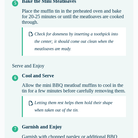
Bake the Mini Meatloaves
Place the muffin tin in the preheated oven and bake
for 20-25 minutes or until the meatloaves are cooked
through.
Check for doneness by inserting a toothpick into
the center; it should come out clean when the
meatloaves are ready.
Serve and Enjoy
Cool and Serve
Allow the mini BBQ meatloaf muffins to cool in the
tin for a few minutes before carefully removing them.
Letting them rest helps them hold their shape
when taken out of the tin.
Garnish and Enjoy
Garnish with chopped parsley or additional BBQ