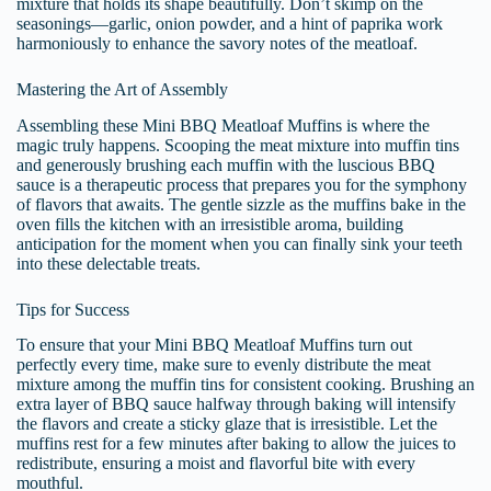
mixture that holds its shape beautifully. Don’t skimp on the
seasonings—garlic, onion powder, and a hint of paprika work
harmoniously to enhance the savory notes of the meatloaf.
Mastering the Art of Assembly
Assembling these Mini BBQ Meatloaf Muffins is where the
magic truly happens. Scooping the meat mixture into muffin tins
and generously brushing each muffin with the luscious BBQ
sauce is a therapeutic process that prepares you for the symphony
of flavors that awaits. The gentle sizzle as the muffins bake in the
oven fills the kitchen with an irresistible aroma, building
anticipation for the moment when you can finally sink your teeth
into these delectable treats.
Tips for Success
To ensure that your Mini BBQ Meatloaf Muffins turn out
perfectly every time, make sure to evenly distribute the meat
mixture among the muffin tins for consistent cooking. Brushing an
extra layer of BBQ sauce halfway through baking will intensify
the flavors and create a sticky glaze that is irresistible. Let the
muffins rest for a few minutes after baking to allow the juices to
redistribute, ensuring a moist and flavorful bite with every
mouthful.