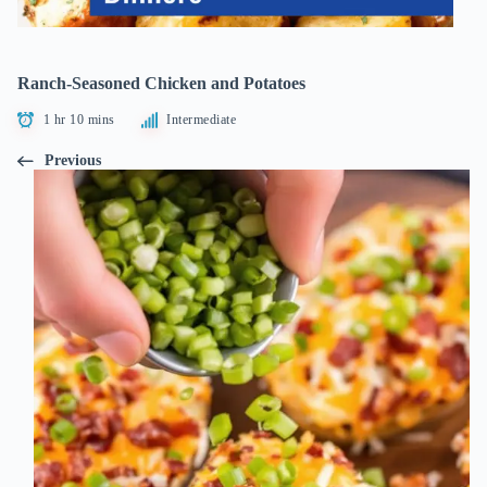
Ranch-Seasoned Chicken and Potatoes
1 hr 10 mins
Intermediate
Previous