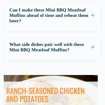
Can I make these Mini BBQ Meatloaf
Muffins ahead of time and reheat them
later?
What side dishes pair well with these
Mini BBQ Meatloaf Muffins?