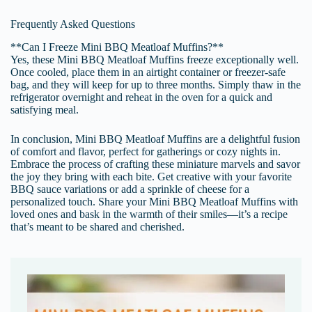
Frequently Asked Questions
**Can I Freeze Mini BBQ Meatloaf Muffins?**
Yes, these Mini BBQ Meatloaf Muffins freeze exceptionally well.
Once cooled, place them in an airtight container or freezer-safe
bag, and they will keep for up to three months. Simply thaw in the
refrigerator overnight and reheat in the oven for a quick and
satisfying meal.
In conclusion, Mini BBQ Meatloaf Muffins are a delightful fusion
of comfort and flavor, perfect for gatherings or cozy nights in.
Embrace the process of crafting these miniature marvels and savor
the joy they bring with each bite. Get creative with your favorite
BBQ sauce variations or add a sprinkle of cheese for a
personalized touch. Share your Mini BBQ Meatloaf Muffins with
loved ones and bask in the warmth of their smiles—it’s a recipe
that’s meant to be shared and cherished.