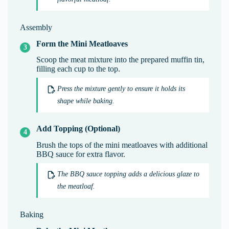
Assembly
Form the Mini Meatloaves
Scoop the meat mixture into the prepared muffin tin,
filling each cup to the top.
Press the mixture gently to ensure it holds its
shape while baking.
Add Topping (Optional)
Brush the tops of the mini meatloaves with additional
BBQ sauce for extra flavor.
The BBQ sauce topping adds a delicious glaze to
the meatloaf.
Baking