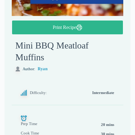
Print Recipe
Mini BBQ Meatloaf
Muffins
Ryan
Author:
Difficulty:
Intermediate
Prep Time
20 mins
Cook Time
30 mins