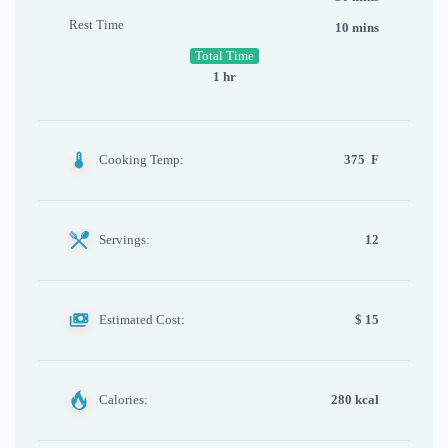
Rest Time
10 mins
Total Time
1 hr
Cooking Temp:
375 F
Servings:
12
Estimated Cost:
$ 15
Calories:
280 kcal