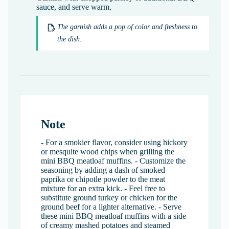
sauce, and serve warm.
The garnish adds a pop of color and freshness to
the dish.
Note
- For a smokier flavor, consider using hickory
or mesquite wood chips when grilling the
mini BBQ meatloaf muffins. - Customize the
seasoning by adding a dash of smoked
paprika or chipotle powder to the meat
mixture for an extra kick. - Feel free to
substitute ground turkey or chicken for the
ground beef for a lighter alternative. - Serve
these mini BBQ meatloaf muffins with a side
of creamy mashed potatoes and steamed