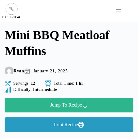
Skip
to
content
Mini BBQ Meatloaf
Muffins
Ryan
January 21, 2025
Servings:
12
Total Time:
1 hr
Difficulty:
Intermediate
Jump To Recipe
Print Recipe