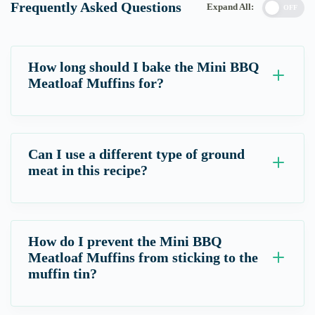
Frequently Asked Questions
Expand All:
OFF
How long should I bake the Mini BBQ
Meatloaf Muffins for?
Can I use a different type of ground
meat in this recipe?
How do I prevent the Mini BBQ
Meatloaf Muffins from sticking to the
muffin tin?