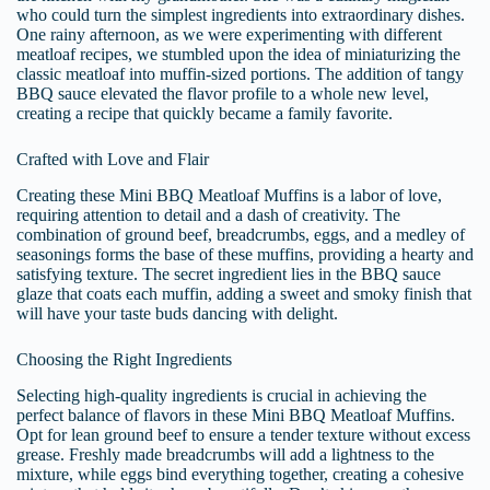
who could turn the simplest ingredients into extraordinary dishes.
One rainy afternoon, as we were experimenting with different
meatloaf recipes, we stumbled upon the idea of miniaturizing the
classic meatloaf into muffin-sized portions. The addition of tangy
BBQ sauce elevated the flavor profile to a whole new level,
creating a recipe that quickly became a family favorite.
Crafted with Love and Flair
Creating these Mini BBQ Meatloaf Muffins is a labor of love,
requiring attention to detail and a dash of creativity. The
combination of ground beef, breadcrumbs, eggs, and a medley of
seasonings forms the base of these muffins, providing a hearty and
satisfying texture. The secret ingredient lies in the BBQ sauce
glaze that coats each muffin, adding a sweet and smoky finish that
will have your taste buds dancing with delight.
Choosing the Right Ingredients
Selecting high-quality ingredients is crucial in achieving the
perfect balance of flavors in these Mini BBQ Meatloaf Muffins.
Opt for lean ground beef to ensure a tender texture without excess
grease. Freshly made breadcrumbs will add a lightness to the
mixture, while eggs bind everything together, creating a cohesive