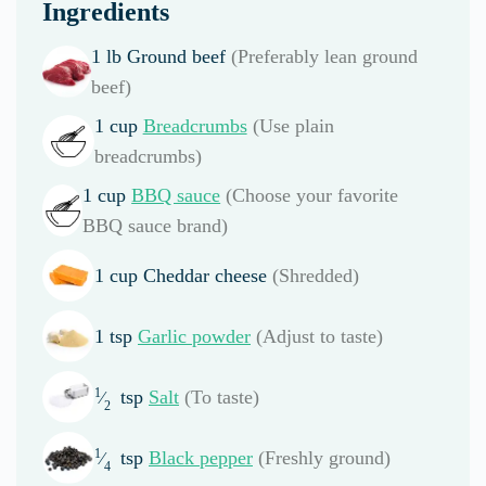
Ingredients
1
lb
Ground beef
(Preferably lean ground
beef)
1
cup
Breadcrumbs
(Use plain
breadcrumbs)
1
cup
BBQ sauce
(Choose your favorite
BBQ sauce brand)
1
cup
Cheddar cheese
(Shredded)
1
tsp
Garlic powder
(Adjust to taste)
1
tsp
Salt
(To taste)
⁄
2
1
tsp
Black pepper
(Freshly ground)
⁄
4