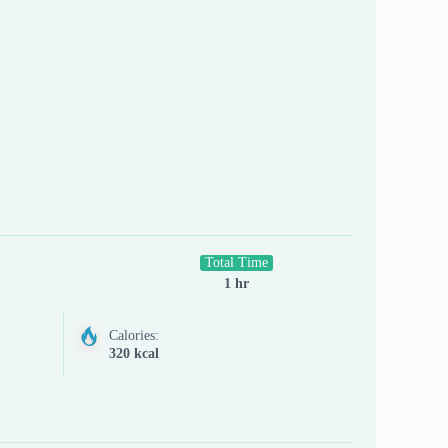
Total Time
1 hr
Calories:
320 kcal