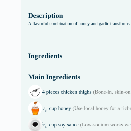
Description
A flavorful combination of honey and garlic transforms 
Ingredients
Main Ingredients
4
pieces
chicken thighs
(Bone-in, skin-on 
1
cup
honey
(Use local honey for a riche
⁄
3
1
cup
soy sauce
(Low-sodium works wel
⁄
4