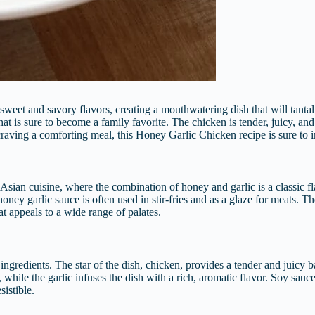
sweet and savory flavors, creating a mouthwatering dish that will tantal
hat is sure to become a family favorite. The chicken is tender, juicy, an
raving a comforting meal, this Honey Garlic Chicken recipe is sure to 
sian cuisine, where the combination of honey and garlic is a classic fl
honey garlic sauce is often used in stir-fries and as a glaze for meats. T
at appeals to a wide range of palates.
ts ingredients. The star of the dish, chicken, provides a tender and juicy
while the garlic infuses the dish with a rich, aromatic flavor. Soy sauc
sistible.