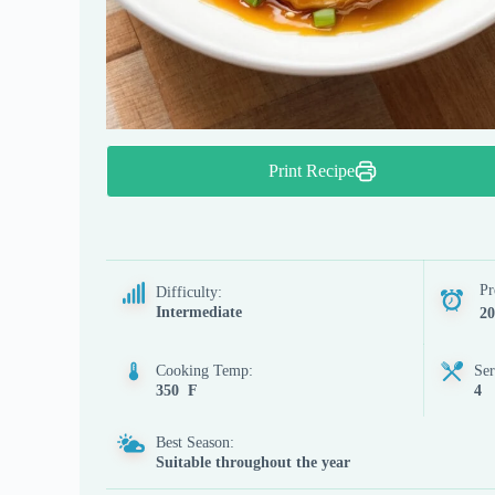
Print Recipe
Pr
Difficulty:
Intermediate
20
Cooking Temp:
Ser
350 F
4
Best Season:
Suitable throughout the year