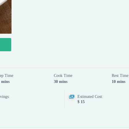
ep Time
Cook Time
Rest Time
 mins
30 mins
10 mins
vings:
Estimated Cost:
$ 15