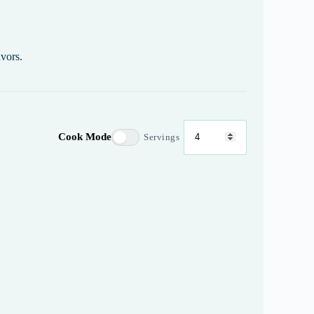
avors.
Cook Mode
Servings