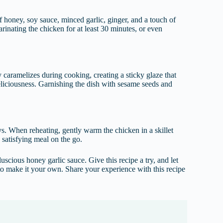
f honey, soy sauce, minced garlic, ginger, and a touch of
rinating the chicken for at least 30 minutes, or even
 caramelizes during cooking, creating a sticky glaze that
deliciousness. Garnishing the dish with sesame seeds and
days. When reheating, gently warm the chicken in a skillet
d satisfying meal on the go.
scious honey garlic sauce. Give this recipe a try, and let
s to make it your own. Share your experience with this recipe