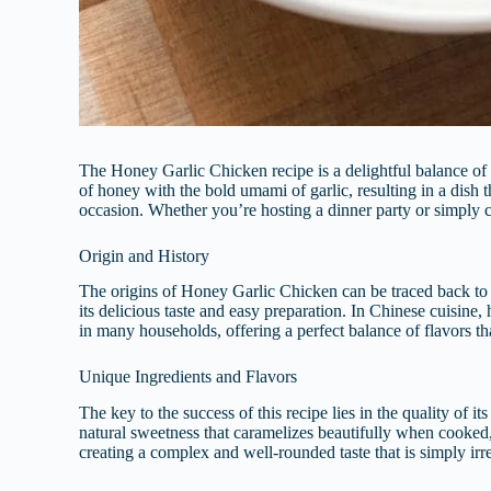
The Honey Garlic Chicken recipe is a delightful balance of 
of honey with the bold umami of garlic, resulting in a dish t
occasion. Whether you’re hosting a dinner party or simply c
Origin and History
The origins of Honey Garlic Chicken can be traced back to A
its delicious taste and easy preparation. In Chinese cuisine, 
in many households, offering a perfect balance of flavors th
Unique Ingredients and Flavors
The key to the success of this recipe lies in the quality of i
natural sweetness that caramelizes beautifully when cooked, 
creating a complex and well-rounded taste that is simply irre