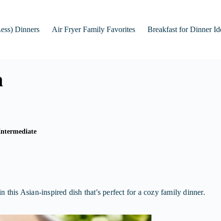
Less) Dinners
Air Fryer Family Favorites
Breakfast for Dinner Id
n
Intermediate
 this Asian-inspired dish that's perfect for a cozy family dinner.