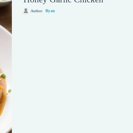
Ryan
Author: