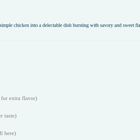
simple chicken into a delectable dish bursting with savory and sweet fl
for extra flavor)
r taste)
l here)