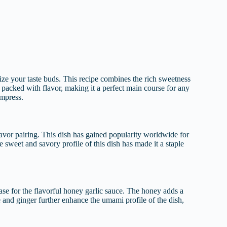
ize your taste buds. This recipe combines the rich sweetness
d packed with flavor, making it a perfect main course for any
impress.
avor pairing. This dish has gained popularity worldwide for
he sweet and savory profile of this dish has made it a staple
 base for the flavorful honey garlic sauce. The honey adds a
e and ginger further enhance the umami profile of the dish,