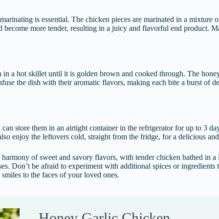
 marinating is essential. The chicken pieces are marinated in a mixture o
d become more tender, resulting in a juicy and flavorful end product. Ma
in a hot skillet until it is golden brown and cooked through. The honey
infuse the dish with their aromatic flavors, making each bite a burst of 
u can store them in an airtight container in the refrigerator for up to 3 
lso enjoy the leftovers cold, straight from the fridge, for a delicious an
 harmony of sweet and savory flavors, with tender chicken bathed in a lu
enses. Don’t be afraid to experiment with additional spices or ingredient
g smiles to the faces of your loved ones.
Honey Garlic Chicken