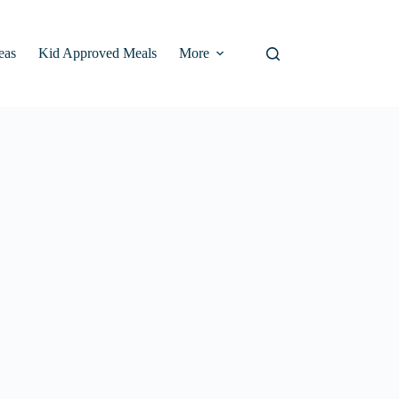
eas
Kid Approved Meals
More