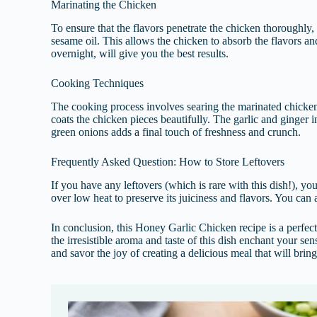
Marinating the Chicken
To ensure that the flavors penetrate the chicken thoroughly,
sesame oil. This allows the chicken to absorb the flavors an
overnight, will give you the best results.
Cooking Techniques
The cooking process involves searing the marinated chicken 
coats the chicken pieces beautifully. The garlic and ginger 
green onions adds a final touch of freshness and crunch.
Frequently Asked Question: How to Store Leftovers
If you have any leftovers (which is rare with this dish!), yo
over low heat to preserve its juiciness and flavors. You can a
In conclusion, this Honey Garlic Chicken recipe is a perfect
the irresistible aroma and taste of this dish enchant your s
and savor the joy of creating a delicious meal that will brin