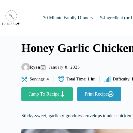
Skip
to
content
30 Minute Family Dinners
5-Ingredient (or 
Honey Garlic Chicke
Ryan
January 8, 2025
Servings:
4
Total Time:
1 hr
Difficulty:
Jump To Recipe
Print Recipe
Sticky-sweet, garlicky goodness envelops tender chicken in