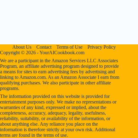
About Us
Contact
Terms of Use
Privacy Policy
Copyright © 2026 - YourAICookbook.com
We are a participant in the Amazon Services LLC Associates
Program, an affiliate advertising program designed to provide
a means for sites to earn advertising fees by advertising and
linking to Amazon.com. As an Amazon Associate I earn from
qualifying purchases. We also participate in other affiliate
programs.
The information provided on this website is provided for
entertainment purposes only. We make no representations or
warranties of any kind, expressed or implied, about the
completeness, accuracy, adequacy, legality, usefulness,
reliability, suitability, or availability of the information, or
about anything else. Any reliance you place on the
information is therefore strictly at your own risk. Additional
terms are found in the
terms of use
.