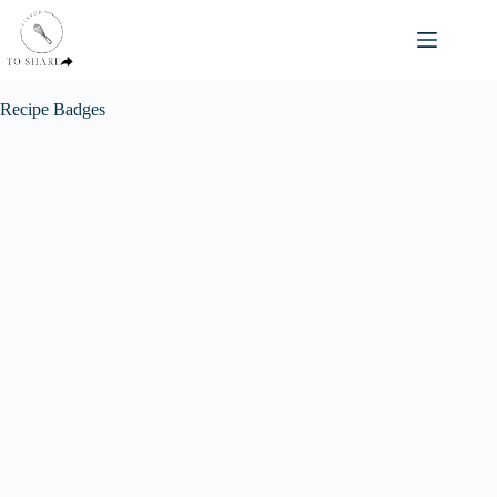
Skip
to
content
Recipe Badges