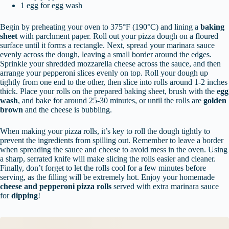
1 egg for egg wash
Begin by preheating your oven to 375°F (190°C) and lining a
baking
sheet
with parchment paper. Roll out your pizza dough on a floured
surface until it forms a rectangle. Next, spread your marinara sauce
evenly across the dough, leaving a small border around the edges.
Sprinkle your shredded mozzarella cheese across the sauce, and then
arrange your pepperoni slices evenly on top. Roll your dough up
tightly from one end to the other, then slice into rolls around 1-2 inches
thick. Place your rolls on the prepared baking sheet, brush with the
egg
wash
, and bake for around 25-30 minutes, or until the rolls are
golden
brown
and the cheese is bubbling.
When making your pizza rolls, it’s key to roll the dough tightly to
prevent the ingredients from spilling out. Remember to leave a border
when spreading the sauce and cheese to avoid mess in the oven. Using
a sharp, serrated knife will make slicing the rolls easier and cleaner.
Finally, don’t forget to let the rolls cool for a few minutes before
serving, as the filling will be extremely hot. Enjoy your homemade
cheese and pepperoni pizza rolls
served with extra marinara sauce
for
dipping
!