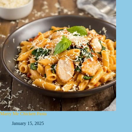
Marry Me Chicken Pasta
January 15, 2025