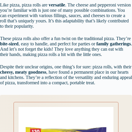
Like pizza, pizza rolls are
versatile
. The cheese and pepperoni version
you’re familiar with is just one of many possible combinations. You
can experiment with various fillings, sauces, and cheeses to create a
roll that’s uniquely yours. It’s this adaptability that’s likely contributed
to their popularity.
These pizza rolls also offer a fun twist on the traditional pizza. They’re
bite-sized
, easy to handle, and perfect for parties or
family gatherings
.
And let’s not forget the kids! They love anything they can eat with
their hands, making pizza rolls a hit with the little ones.
Despite their unclear origins, one thing’s for sure: pizza rolls, with their
cheesy, meaty goodness
, have found a permanent place in our hearts
and kitchens. They’re a reflection of the versatility and enduring appeal
of pizza, transformed into a compact, portable treat.