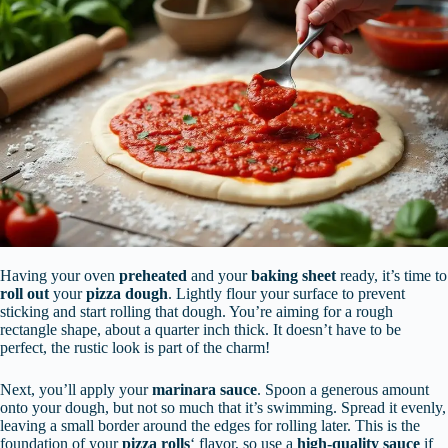
Having your oven
preheated
and your
baking sheet
ready, it’s time to
roll out
your
pizza dough
. Lightly flour your surface to prevent
sticking and start rolling that dough. You’re aiming for a rough
rectangle shape, about a quarter inch thick. It doesn’t have to be
perfect, the rustic look is part of the charm!
Next, you’ll apply your
marinara sauce
. Spoon a generous amount
onto your dough, but not so much that it’s swimming. Spread it evenly,
leaving a small border around the edges for rolling later. This is the
foundation of your
pizza rolls
‘ flavor, so use a
high-quality sauce
if