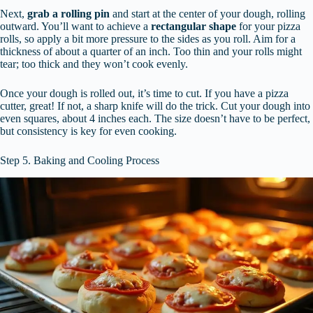
Next,
grab a rolling pin
and start at the center of your dough, rolling
outward. You’ll want to achieve a
rectangular shape
for your pizza
rolls, so apply a bit more pressure to the sides as you roll. Aim for a
thickness of about a quarter of an inch. Too thin and your rolls might
tear; too thick and they won’t cook evenly.
Once your dough is rolled out, it’s time to cut. If you have a pizza
cutter, great! If not, a sharp knife will do the trick. Cut your dough into
even squares, about 4 inches each. The size doesn’t have to be perfect,
but consistency is key for even cooking.
Step 5. Baking and Cooling Process