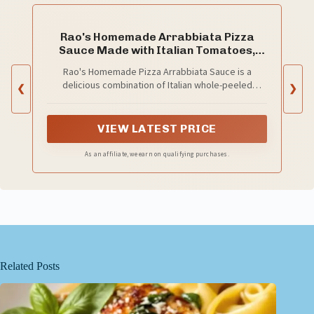
Rao's Homemade Arrabbiata Pizza
Sauce Made with Italian Tomatoes,
12.3 oz
Rao's Homemade Pizza Arrabbiata Sauce is a
delicious combination of Italian whole-peeled
❮
❯
tomatoes , cherry tomatoes and crushed red
pepper, slow simmered to perfection
VIEW LATEST PRICE
As an affiliate, we earn on qualifying purchases.
Related Posts