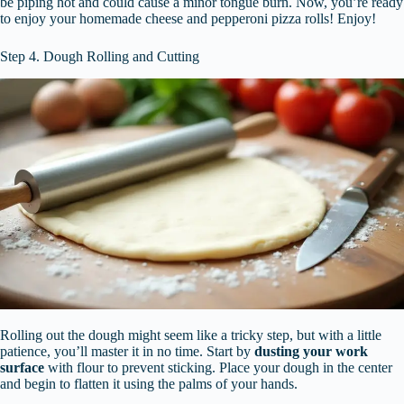
be piping hot and could cause a minor tongue burn. Now, you’re ready
to enjoy your homemade cheese and pepperoni pizza rolls! Enjoy!
Step 4. Dough Rolling and Cutting
Rolling out the dough might seem like a tricky step, but with a little
patience, you’ll master it in no time. Start by
dusting your work
surface
with flour to prevent sticking. Place your dough in the center
and begin to flatten it using the palms of your hands.