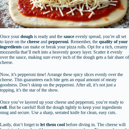
Once your
dough
is ready and the
sauce
evenly spread, you’re all set
to layer on the
cheese
and
pepperoni
. Remember, the
quality of your
ingredients
can make or break your pizza rolls. Opt for a rich, creamy
mozzarella that’ll melt into a heavenly gooey layer. Scatter it evenly
over the sauce, making sure every inch of the dough gets a fair share of
cheese.
Now, it’s pepperoni time! Arrange these spicy slices evenly over the
cheese. This guarantees each bite gets an equal amount of meaty
goodness. Don’t skimp on the pepperoni. After all, it’s not just a
topping, it’s the star of the show.
Once you’ve layered up your cheese and pepperoni, you’re ready to
roll
. But be careful! Roll the dough tightly to keep your ingredients
snug and secure. Use a sharp, serrated knife for clean, easy cuts.
Lastly, don’t forget to
let them cool
before diving in. The cheese will