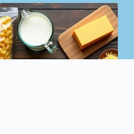
Loaded Mac and Cheese Bowls
November 13, 2024