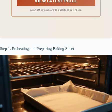
VIEW LATEST PRICE
As an affiliate, we earn on qualifying purchases.
Step 1. Preheating and Preparing Baking Sheet