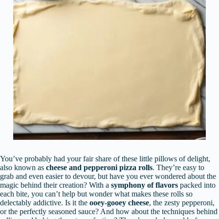
You’ve probably had your fair share of these little pillows of delight,
also known as
cheese and pepperoni pizza rolls
. They’re easy to
grab and even easier to devour, but have you ever wondered about the
magic behind their creation? With a
symphony of flavors
packed into
each bite, you can’t help but wonder what makes these rolls so
delectably addictive. Is it the
ooey-gooey cheese
, the zesty pepperoni,
or the perfectly seasoned sauce? And how about the techniques behind