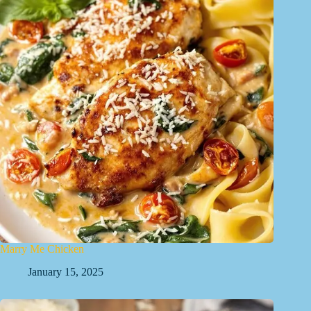
Marry Me Chicken
January 15, 2025