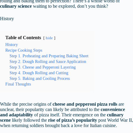
rolling and baking them to perfection? There’s a whole world of
culinary science
waiting to be explored, don’t you think?
History
Table of Contents
hide
History
Recipe Cooking Steps
Step 1. Preheating and Preparing Baking Sheet
Step 2. Dough Rolling and Sauce Application
Step 3. Cheese and Pepperoni Layering
Step 4. Dough Rolling and Cutting
Step 5. Baking and Cooling Process
Final Thoughts
While the precise origins of
cheese and pepperoni pizza rolls
are
unclear, their popularity can likely be attributed to the
convenience
and adaptability
of pizza itself. Their emergence on the
culinary
scene
likely followed the
rise of pizza’s popularity
post World War II,
when returning soldiers brought back a love for Italian cuisine.