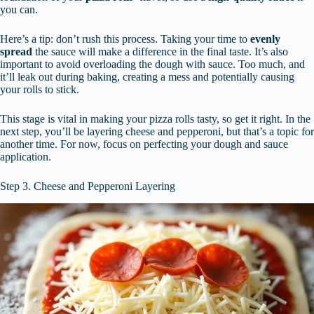
you can.
Here’s a tip: don’t rush this process. Taking your time to
evenly
spread
the sauce will make a difference in the final taste. It’s also
important to avoid overloading the dough with sauce. Too much, and
it’ll leak out during baking, creating a mess and potentially causing
your rolls to stick.
This stage is vital in making your pizza rolls tasty, so get it right. In the
next step, you’ll be layering cheese and pepperoni, but that’s a topic for
another time. For now, focus on perfecting your dough and sauce
application.
Step 3. Cheese and Pepperoni Layering