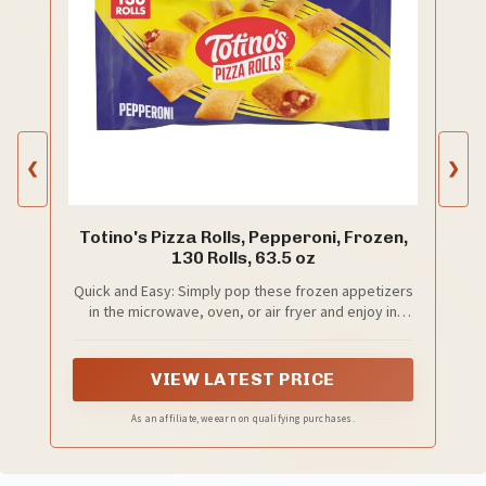
❮
❯
Totino's Pizza Rolls, Pepperoni, Frozen,
130 Rolls, 63.5 oz
Quick and Easy: Simply pop these frozen appetizers
in the microwave, oven, or air fryer and enjoy in
minutes; Perfect alongside your favorite pizza
bagels, mini corn dogs, taquitos, frozen chicken
tenders, and other frozen snacks
VIEW LATEST PRICE
As an affiliate, we earn on qualifying purchases.