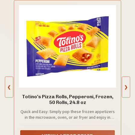
❮
❯
Totino's Pizza Rolls, Pepperoni, Frozen,
50 Rolls, 24.8 oz
Quick and Easy: Simply pop these frozen appetizers
in the microwave, oven, or air fryer and enjoy in
minutes; Perfect alongside your favorite pizza
bagels, mini corn dogs, taquitos, frozen chicken
tenders, and other frozen snacks