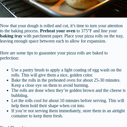
Now that your dough is rolled and cut, it’s time to turn your attention
to the baking process.
Preheat your oven
to 375°F and line your
baking tray
with parchment paper. Place your pizza rolls on the tray,
leaving enough space between each to allow for expansion.
Here are some tips to guarantee your pizza rolls are baked to
perfection:
Use a pastry brush to apply a light coating of egg wash on the
rolls. This will give them a nice, golden color.
Bake the rolls in the preheated oven for about 25-30 minutes.
Keep a close eye on them to avoid burning.
The rolls are done when they’re golden brown and the cheese is
bubbling.
Let the rolls cool for about 10 minutes before serving. This will
help them hold their shape when cut into.
If you’re not serving them immediately, store them in an airtight
container to keep them fresh.