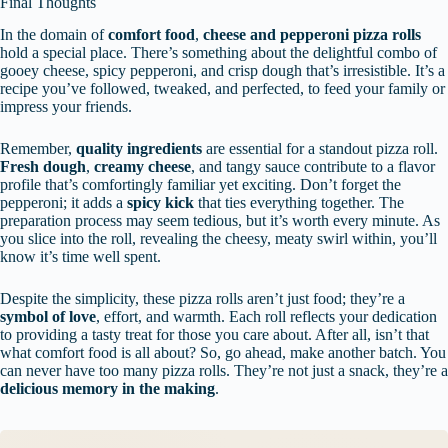
Final Thoughts
In the domain of
comfort food
,
cheese and pepperoni pizza rolls
hold a special place. There’s something about the delightful combo of
gooey cheese, spicy pepperoni, and crisp dough that’s irresistible. It’s a
recipe you’ve followed, tweaked, and perfected, to feed your family or
impress your friends.
Remember,
quality ingredients
are essential for a standout pizza roll.
Fresh dough
,
creamy cheese
, and tangy sauce contribute to a flavor
profile that’s comfortingly familiar yet exciting. Don’t forget the
pepperoni; it adds a
spicy kick
that ties everything together. The
preparation process may seem tedious, but it’s worth every minute. As
you slice into the roll, revealing the cheesy, meaty swirl within, you’ll
know it’s time well spent.
Despite the simplicity, these pizza rolls aren’t just food; they’re a
symbol of love
, effort, and warmth. Each roll reflects your dedication
to providing a tasty treat for those you care about. After all, isn’t that
what comfort food is all about? So, go ahead, make another batch. You
can never have too many pizza rolls. They’re not just a snack, they’re a
delicious memory in the making
.