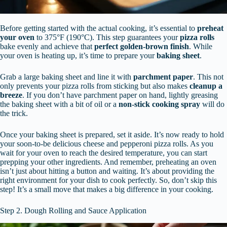
Before getting started with the actual cooking, it’s essential to
preheat
your oven
to 375°F (190°C). This step guarantees your
pizza rolls
bake evenly and achieve that
perfect golden-brown finish
. While
your oven is heating up, it’s time to prepare your
baking sheet
.
Grab a large baking sheet and line it with
parchment paper
. This not
only prevents your pizza rolls from sticking but also makes
cleanup a
breeze
. If you don’t have parchment paper on hand, lightly greasing
the baking sheet with a bit of oil or a
non-stick cooking spray
will do
the trick.
Once your baking sheet is prepared, set it aside. It’s now ready to hold
your soon-to-be delicious cheese and pepperoni pizza rolls. As you
wait for your oven to reach the desired temperature, you can start
prepping your other ingredients. And remember, preheating an oven
isn’t just about hitting a button and waiting. It’s about providing the
right environment for your dish to cook perfectly. So, don’t skip this
step! It’s a small move that makes a big difference in your cooking.
Step 2. Dough Rolling and Sauce Application