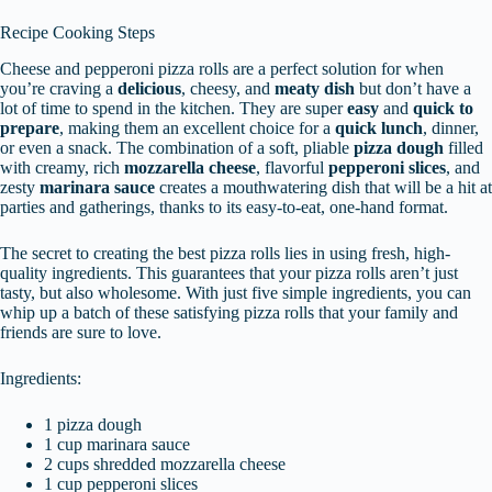
Recipe Cooking Steps
Cheese and pepperoni pizza rolls are a perfect solution for when
you’re craving a
delicious
, cheesy, and
meaty dish
but don’t have a
lot of time to spend in the kitchen. They are super
easy
and
quick to
prepare
, making them an excellent choice for a
quick lunch
, dinner,
or even a snack. The combination of a soft, pliable
pizza dough
filled
with creamy, rich
mozzarella cheese
, flavorful
pepperoni slices
, and
zesty
marinara sauce
creates a mouthwatering dish that will be a hit at
parties and gatherings, thanks to its easy-to-eat, one-hand format.
The secret to creating the best pizza rolls lies in using fresh, high-
quality ingredients. This guarantees that your pizza rolls aren’t just
tasty, but also wholesome. With just five simple ingredients, you can
whip up a batch of these satisfying pizza rolls that your family and
friends are sure to love.
Ingredients:
1 pizza dough
1 cup marinara sauce
2 cups shredded mozzarella cheese
1 cup pepperoni slices