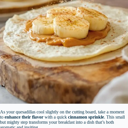
As your quesadillas cool slightly on the cutting board, take a moment
to
enhance their flavor
with a quick
cinnamon sprinkle
. This small
but mighty step transforms your breakfast into a dish that’s both
aromatic and inviting.