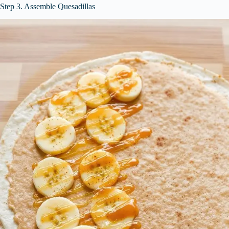
Step 3. Assemble Quesadillas