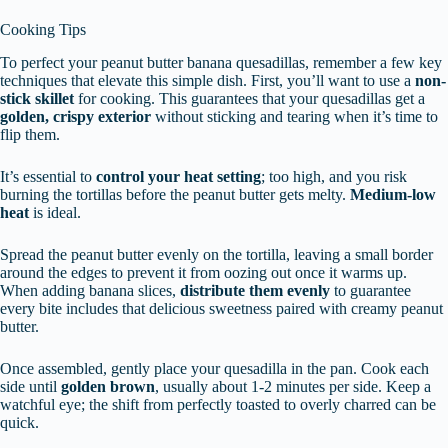
Cooking Tips
To perfect your peanut butter banana quesadillas, remember a few key
techniques that elevate this simple dish. First, you’ll want to use a
non-
stick skillet
for cooking. This guarantees that your quesadillas get a
golden, crispy exterior
without sticking and tearing when it’s time to
flip them.
It’s essential to
control your heat setting
; too high, and you risk
burning the tortillas before the peanut butter gets melty.
Medium-low
heat
is ideal.
Spread the peanut butter evenly on the tortilla, leaving a small border
around the edges to prevent it from oozing out once it warms up.
When adding banana slices,
distribute them evenly
to guarantee
every bite includes that delicious sweetness paired with creamy peanut
butter.
Once assembled, gently place your quesadilla in the pan. Cook each
side until
golden brown
, usually about 1-2 minutes per side. Keep a
watchful eye; the shift from perfectly toasted to overly charred can be
quick.