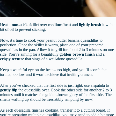
Heat a
non-stick skillet
over
medium heat
and
lightly brush
it with a
bit of oil to prevent sticking.
Now, it’s time to cook your peanut butter banana quesadillas to
perfection. Once the skillet is warm, place one of your prepared
quesadillas in the pan. Allow it to grill for about 2 to 3 minutes on one
side. You’re aiming for a beautifully
golden-brown finish
and a
crispy texture
that sings of a well-done quesadilla.
Keep a watchful eye on the heat – too high, and you’ll scorch the
tortilla, too low and it won’t achieve that inviting crunch.
After you’ve checked that the first side is just right, use a spatula to
gently flip
the quesadilla over. Cook the other side for another 2 to 3
minutes until it matches the golden-brown glory of the first side. The
smells wafting up should be irresistibly tempting by now!
As each quesadilla finishes cooking, transfer it to a cutting board. If
you’re preparing multiple quesadillas, you may need to add a bit more