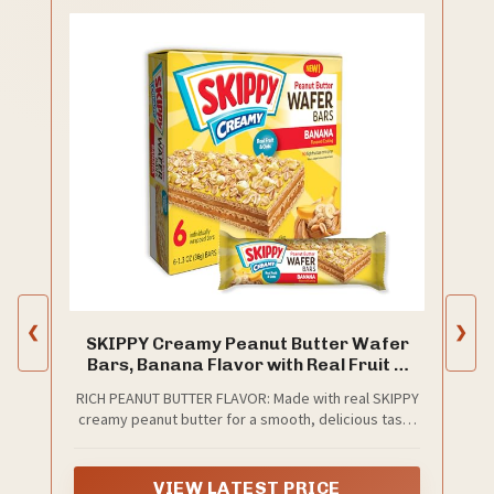
❮
❯
SKIPPY Creamy Peanut Butter Wafer
Bars, Banana Flavor with Real Fruit &
Oats, 6 Individually Wrapped Bars (7.8
RICH PEANUT BUTTER FLAVOR: Made with real SKIPPY
oz Box)
creamy peanut butter for a smooth, delicious taste
in every bite.
VIEW LATEST PRICE