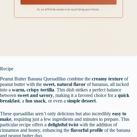
As an affiliate, we earn on qualifying purchases.
Recipe
Peanut Butter Banana Quesadillas combine the
creamy texture
of
peanut butter with the
sweet, natural flavor
of bananas, all tucked
into a
warm, crispy tortilla
. This dish strikes a perfect balance
between
sweet and savory
, making it a favored choice for a
quick
breakfast
, a
fun snack
, or even a
simple dessert
.
These quesadillas aren’t only delicious but also incredibly
easy to
make
, requiring just a few ingredients and minutes to prepare. This
particular recipe offers a
delightful twist
with the addition of
cinnamon and honey, enhancing the
flavorful profile
of the banana
and peanut butter duo.