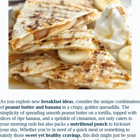
As you explore new
breakfast ideas
, consider the unique combination
of
peanut butter and banana
in a crispy, golden quesadilla. The
simplicity of spreading smooth peanut butter on a tortilla, topped with
slices of ripe banana, and a sprinkle of cinnamon, not only caters to
your morning rush but also packs a
nutritional punch
to kickstart
your day. Whether you’re in need of a quick meal or something to
satisfy those
sweet yet healthy cravings
, this dish might just be your