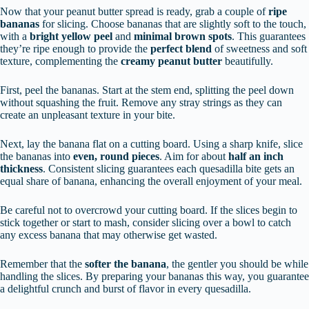
Now that your peanut butter spread is ready, grab a couple of
ripe
bananas
for slicing. Choose bananas that are slightly soft to the touch,
with a
bright yellow peel
and
minimal brown spots
. This guarantees
they’re ripe enough to provide the
perfect blend
of sweetness and soft
texture, complementing the
creamy peanut butter
beautifully.
First, peel the bananas. Start at the stem end, splitting the peel down
without squashing the fruit. Remove any stray strings as they can
create an unpleasant texture in your bite.
Next, lay the banana flat on a cutting board. Using a sharp knife, slice
the bananas into
even, round pieces
. Aim for about
half an inch
thickness
. Consistent slicing guarantees each quesadilla bite gets an
equal share of banana, enhancing the overall enjoyment of your meal.
Be careful not to overcrowd your cutting board. If the slices begin to
stick together or start to mash, consider slicing over a bowl to catch
any excess banana that may otherwise get wasted.
Remember that the
softer the banana
, the gentler you should be while
handling the slices. By preparing your bananas this way, you guarantee
a delightful crunch and burst of flavor in every quesadilla.