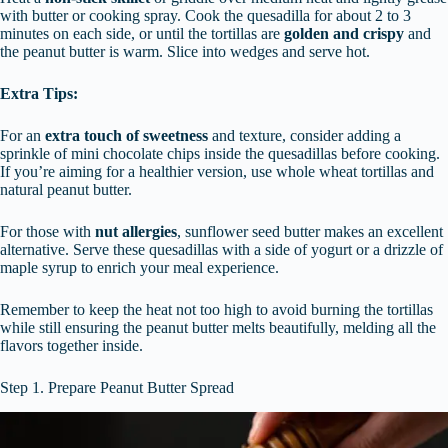
with butter or cooking spray. Cook the quesadilla for about 2 to 3
minutes on each side, or until the tortillas are
golden and crispy
and
the peanut butter is warm. Slice into wedges and serve hot.
Extra Tips:
For an
extra touch of sweetness
and texture, consider adding a
sprinkle of mini chocolate chips inside the quesadillas before cooking.
If you’re aiming for a healthier version, use whole wheat tortillas and
natural peanut butter.
For those with
nut allergies
, sunflower seed butter makes an excellent
alternative. Serve these quesadillas with a side of yogurt or a drizzle of
maple syrup to enrich your meal experience.
Remember to keep the heat not too high to avoid burning the tortillas
while still ensuring the peanut butter melts beautifully, melding all the
flavors together inside.
Step 1. Prepare Peanut Butter Spread