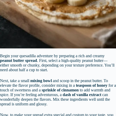
Begin your quesadilla adventure by preparing a rich and creamy
peanut butter spread
. First, select a high-quality peanut butter—
either smooth or chunky, depending on your texture preference. You’ll
need about half a cup to start.
Next, take a small
mixing bowl
and scoop in the peanut butter. To
elevate the flavor profile, consider mixing in a
teaspoon of honey
for a
touch of sweetness and a
sprinkle of cinnamon
to add warmth and
spice. If you’re feeling adventurous, a
dash of vanilla extract
can
wonderfully deepen the flavors. Mix these ingredients well until the
spread is uniform and glossy.
Now, to make your spread extra special and custom to your taste, you