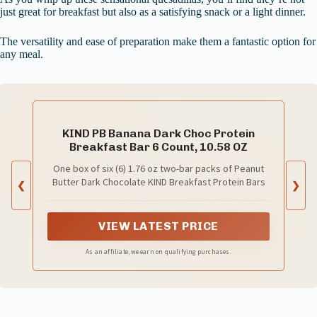
just great for breakfast but also as a satisfying snack or a light dinner.
The versatility and ease of preparation make them a fantastic option for
any meal.
KIND PB Banana Dark Choc Protein
Breakfast Bar 6 Count, 10.58 OZ
One box of six (6) 1.76 oz two-bar packs of Peanut
Butter Dark Chocolate KIND Breakfast Protein Bars
❮
❯
VIEW LATEST PRICE
As an affiliate, we earn on qualifying purchases.