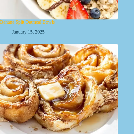
Banana Split Oatmeal Bowls
January 15, 2025