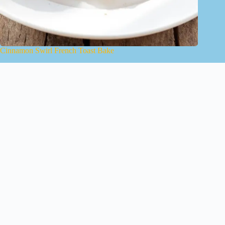
Cinnamon Swirl French Toast Bake
January 15, 2025
About Us
Contact
Terms of Use
Privacy Policy
Copyright © 2026 - YourAICookbook.com
We are a participant in the Amazon Services LLC Associates
Program, an affiliate advertising program designed to provide
a means for sites to earn advertising fees by advertising and
linking to Amazon.com. As an Amazon Associate I earn from
qualifying purchases. We also participate in other affiliate
programs.
The information provided on this website is provided for
entertainment purposes only. We make no representations or
warranties of any kind, expressed or implied, about the
completeness, accuracy, adequacy, legality, usefulness,
reliability, suitability, or availability of the information, or