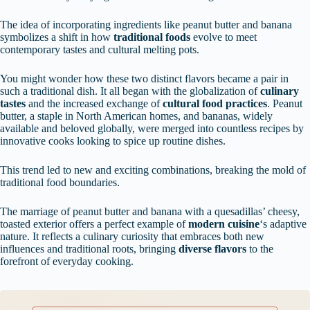
The idea of incorporating ingredients like peanut butter and banana
symbolizes a shift in how
traditional foods
evolve to meet
contemporary tastes and cultural melting pots.
You might wonder how these two distinct flavors became a pair in
such a traditional dish. It all began with the globalization of
culinary
tastes
and the increased exchange of
cultural food practices
. Peanut
butter, a staple in North American homes, and bananas, widely
available and beloved globally, were merged into countless recipes by
innovative cooks looking to spice up routine dishes.
This trend led to new and exciting combinations, breaking the mold of
traditional food boundaries.
The marriage of peanut butter and banana with a quesadillas’ cheesy,
toasted exterior offers a perfect example of
modern cuisine
‘s adaptive
nature. It reflects a culinary curiosity that embraces both new
influences and traditional roots, bringing
diverse flavors
to the
forefront of everyday cooking.