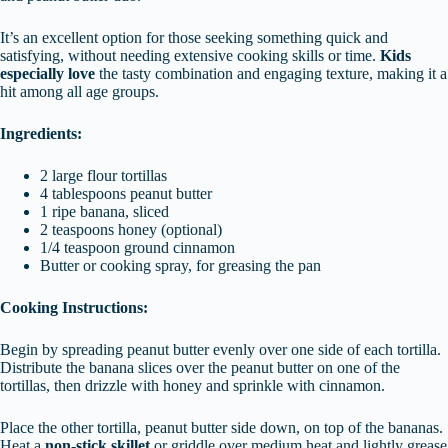
It’s an excellent option for those seeking something quick and
satisfying, without needing extensive cooking skills or time.
Kids
especially love
the tasty combination and engaging texture, making it a
hit among all age groups.
Ingredients:
2 large flour tortillas
4 tablespoons peanut butter
1 ripe banana, sliced
2 teaspoons honey (optional)
1/4 teaspoon ground cinnamon
Butter or cooking spray, for greasing the pan
Cooking Instructions:
Begin by spreading peanut butter evenly over one side of each tortilla.
Distribute the banana slices over the peanut butter on one of the
tortillas, then drizzle with honey and sprinkle with cinnamon.
Place the other tortilla, peanut butter side down, on top of the bananas.
Heat a
non-stick skillet
or griddle over medium heat and lightly grease