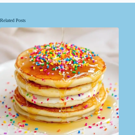
Related Posts