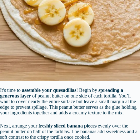
It’s time to
assemble your quesadillas
! Begin by
spreading a
generous layer
of peanut butter on one side of each tortilla. You’ll
want to cover nearly the entire surface but leave a small margin at the
edge to prevent spillage. This peanut butter serves as the glue holding
your ingredients together and adds a creamy texture to the mix.
Next, arrange your
freshly sliced banana pieces
evenly over the
peanut butter on half of the tortillas. The bananas add sweetness and a
soft contrast to the crispy tortilla once cooked.