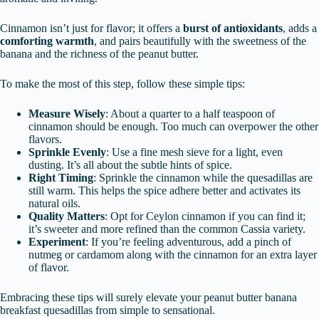
Cinnamon isn’t just for flavor; it offers a
burst of antioxidants
, adds a
comforting warmth
, and pairs beautifully with the sweetness of the
banana and the richness of the peanut butter.
To make the most of this step, follow these simple tips:
Measure Wisely
: About a quarter to a half teaspoon of
cinnamon should be enough. Too much can overpower the other
flavors.
Sprinkle Evenly
: Use a fine mesh sieve for a light, even
dusting. It’s all about the subtle hints of spice.
Right Timing
: Sprinkle the cinnamon while the quesadillas are
still warm. This helps the spice adhere better and activates its
natural oils.
Quality Matters
: Opt for Ceylon cinnamon if you can find it;
it’s sweeter and more refined than the common Cassia variety.
Experiment
: If you’re feeling adventurous, add a pinch of
nutmeg or cardamom along with the cinnamon for an extra layer
of flavor.
Embracing these tips will surely elevate your peanut butter banana
breakfast quesadillas from simple to sensational.