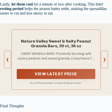
Lastly,
let them cool
for a minute or two after cooking. This brief
resting period
helps the peanut butter settle, making the quesadillas
easier to cut and less messy to eat.
Nature Valley Sweet & Salty Peanut
Granola Bars, 30 ct, 36 oz
CHEWY GRANOLA BARS: Positively bursting with
savory peanuts and sweet granola; A must-have for
❮
❯
an on-the-go snack
VIEW LATEST PRICE
As an affiliate, we earn on qualifying purchases.
Final Thoughts