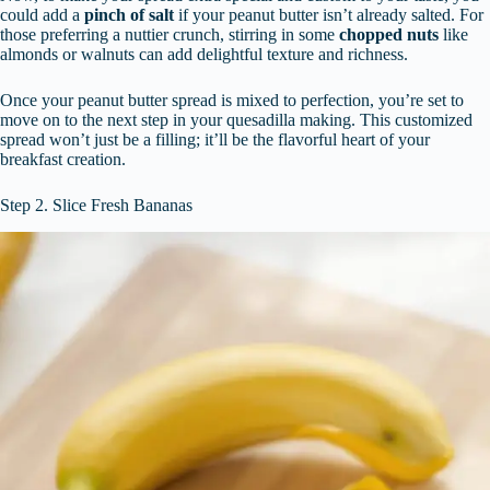
could add a
pinch of salt
if your peanut butter isn’t already salted. For
those preferring a nuttier crunch, stirring in some
chopped nuts
like
almonds or walnuts can add delightful texture and richness.
Once your peanut butter spread is mixed to perfection, you’re set to
move on to the next step in your quesadilla making. This customized
spread won’t just be a filling; it’ll be the flavorful heart of your
breakfast creation.
Step 2. Slice Fresh Bananas