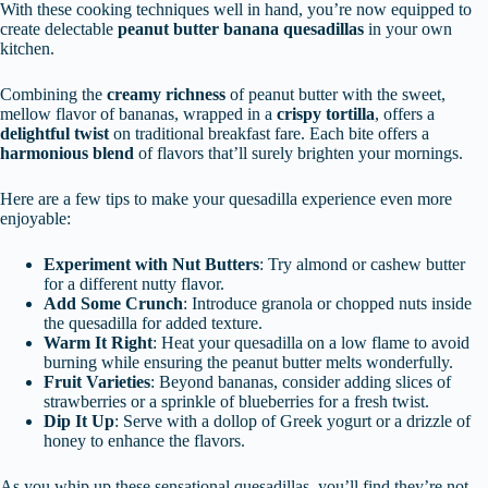
With these cooking techniques well in hand, you’re now equipped to
create delectable
peanut butter banana quesadillas
in your own
kitchen.
Combining the
creamy richness
of peanut butter with the sweet,
mellow flavor of bananas, wrapped in a
crispy tortilla
, offers a
delightful twist
on traditional breakfast fare. Each bite offers a
harmonious blend
of flavors that’ll surely brighten your mornings.
Here are a few tips to make your quesadilla experience even more
enjoyable:
Experiment with Nut Butters
: Try almond or cashew butter
for a different nutty flavor.
Add Some Crunch
: Introduce granola or chopped nuts inside
the quesadilla for added texture.
Warm It Right
: Heat your quesadilla on a low flame to avoid
burning while ensuring the peanut butter melts wonderfully.
Fruit Varieties
: Beyond bananas, consider adding slices of
strawberries or a sprinkle of blueberries for a fresh twist.
Dip It Up
: Serve with a dollop of Greek yogurt or a drizzle of
honey to enhance the flavors.
As you whip up these sensational quesadillas, you’ll find they’re not