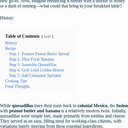
new go-to. Now, imagine enhancing it further with a drizzle of honey
or a dash of nutmeg—what could that bring to your breakfast table?
History
Table of Contents
hide
History
Recipe
Step 1. Prepare Peanut Butter Spread
Step 2. Slice Fresh Bananas
Step 3. Assemble Quesadillas
Step 4. Grill Until Golden Brown
Step 5. Add Cinnamon Sprinkle
Cooking Tips
Final Thoughts
While
quesadillas
trace their roots back to
colonial Mexico
, the
fusion
with
peanut butter and banana
is a relatively modern twist. Initially,
quesadillas were simple fare, made primarily from tortillas and cheese.
They served as an easy, filling meal for working-class citizens, with
variations barely straying from these essential ingredients.