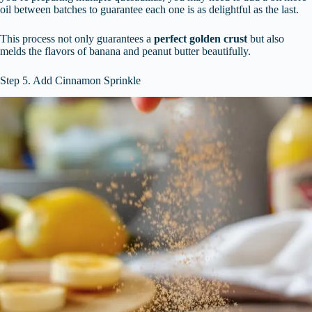
oil between batches to guarantee each one is as delightful as the last.
This process not only guarantees a
perfect golden crust
but also
melds the flavors of banana and peanut butter beautifully.
Step 5. Add Cinnamon Sprinkle