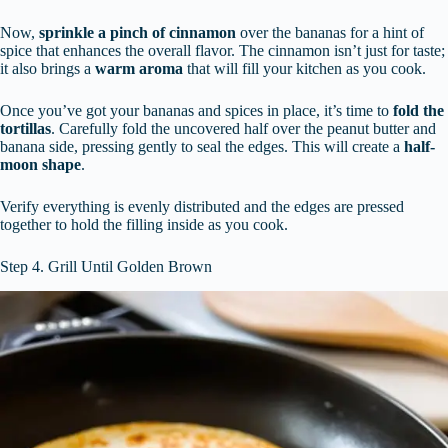
Now,
sprinkle a pinch of cinnamon
over the bananas for a hint of
spice that enhances the overall flavor. The cinnamon isn’t just for taste;
it also brings a
warm aroma
that will fill your kitchen as you cook.
Once you’ve got your bananas and spices in place, it’s time to
fold the
tortillas
. Carefully fold the uncovered half over the peanut butter and
banana side, pressing gently to seal the edges. This will create a
half-
moon shape
.
Verify everything is evenly distributed and the edges are pressed
together to hold the filling inside as you cook.
Step 4. Grill Until Golden Brown