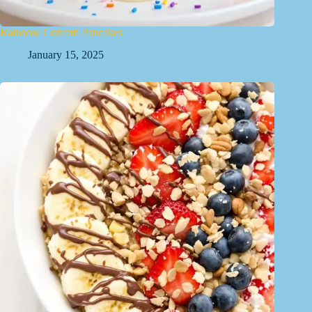
Rainbow Confetti Pancakes
January 15, 2025