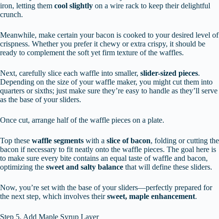
iron, letting them
cool slightly
on a wire rack to keep their delightful
crunch.
Meanwhile, make certain your bacon is cooked to your desired level of
crispness. Whether you prefer it chewy or extra crispy, it should be
ready to complement the soft yet firm texture of the waffles.
Next, carefully slice each waffle into smaller,
slider-sized pieces
.
Depending on the size of your waffle maker, you might cut them into
quarters or sixths; just make sure they’re easy to handle as they’ll serve
as the base of your sliders.
Once cut, arrange half of the waffle pieces on a plate.
Top these
waffle segments
with a
slice of bacon
, folding or cutting the
bacon if necessary to fit neatly onto the waffle pieces. The goal here is
to make sure every bite contains an equal taste of waffle and bacon,
optimizing the
sweet and salty balance
that will define these sliders.
Now, you’re set with the base of your sliders—perfectly prepared for
the next step, which involves their
sweet, maple enhancement
.
Step 5. Add Maple Syrup Layer