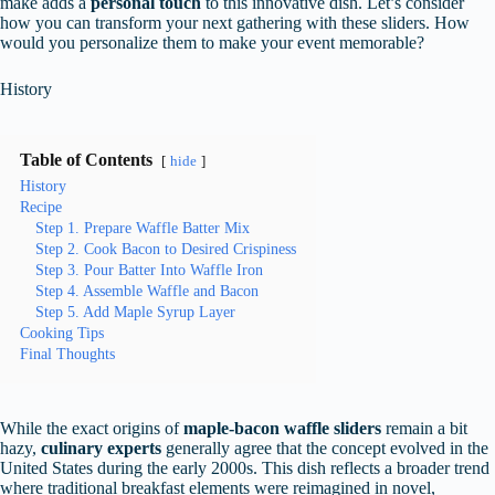
make adds a
personal touch
to this innovative dish. Let’s consider
how you can transform your next gathering with these sliders. How
would you personalize them to make your event memorable?
History
Table of Contents
hide
History
Recipe
Step 1. Prepare Waffle Batter Mix
Step 2. Cook Bacon to Desired Crispiness
Step 3. Pour Batter Into Waffle Iron
Step 4. Assemble Waffle and Bacon
Step 5. Add Maple Syrup Layer
Cooking Tips
Final Thoughts
While the exact origins of
maple-bacon waffle sliders
remain a bit
hazy,
culinary experts
generally agree that the concept evolved in the
United States during the early 2000s. This dish reflects a broader trend
where traditional breakfast elements were reimagined in novel,