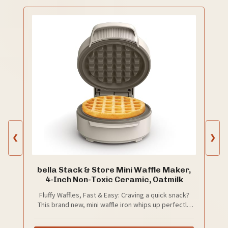
❮
❯
bella Stack & Store Mini Waffle Maker,
4-Inch Non-Toxic Ceramic, Oatmilk
Fluffy Waffles, Fast & Easy: Craving a quick snack?
This brand new, mini waffle iron whips up perfectly
fluffy 4-inch waffles in minutes, making it the ultimate
go-to for spontaneous munchies or midnight