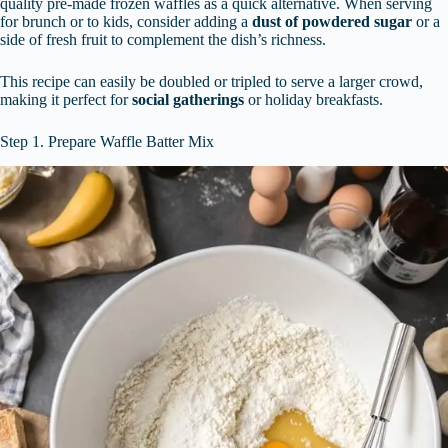
quality pre-made frozen waffles as a quick alternative. When serving
for brunch or to kids, consider adding a
dust of powdered sugar
or a
side of fresh fruit to complement the dish’s richness.
This recipe can easily be doubled or tripled to serve a larger crowd,
making it perfect for
social gatherings
or holiday breakfasts.
Step 1. Prepare Waffle Batter Mix