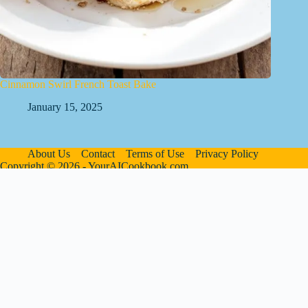
Cinnamon Swirl French Toast Bake
January 15, 2025
About Us
Contact
Terms of Use
Privacy Policy
Copyright © 2026 - YourAICookbook.com
We are a participant in the Amazon Services LLC Associates
Program, an affiliate advertising program designed to provide
a means for sites to earn advertising fees by advertising and
linking to Amazon.com. As an Amazon Associate I earn from
qualifying purchases. We also participate in other affiliate
programs.
The information provided on this website is provided for
entertainment purposes only. We make no representations or
warranties of any kind, expressed or implied, about the
completeness, accuracy, adequacy, legality, usefulness,