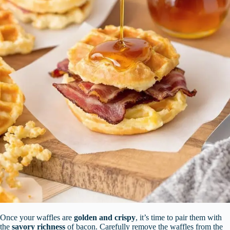
Once your waffles are
golden and crispy
, it’s time to pair them with
the
savory richness
of bacon. Carefully remove the waffles from the