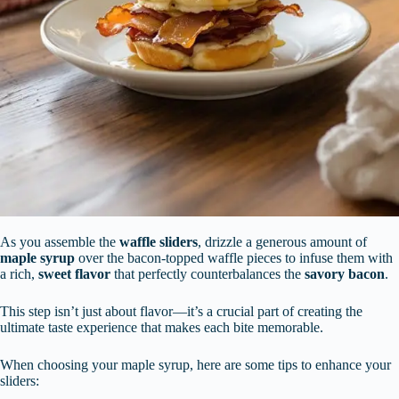
As you assemble the
waffle sliders
, drizzle a generous amount of
maple syrup
over the bacon-topped waffle pieces to infuse them with
a rich,
sweet flavor
that perfectly counterbalances the
savory bacon
.
This step isn’t just about flavor—it’s a crucial part of creating the
ultimate taste experience that makes each bite memorable.
When choosing your maple syrup, here are some tips to enhance your
sliders: