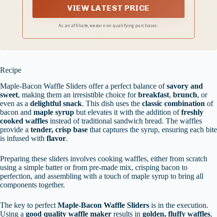
cravings. Your taste buds will thank you!
VIEW LATEST PRICE
As an affiliate, we earn on qualifying purchases.
Recipe
Maple-Bacon Waffle Sliders offer a perfect balance of
savory and
sweet
, making them an irresistible choice for
breakfast
,
brunch
, or
even as a
delightful snack
. This dish uses the
classic combination
of
bacon and
maple syrup
but elevates it with the addition of
freshly
cooked waffles
instead of traditional sandwich bread. The waffles
provide a
tender, crisp base
that captures the syrup, ensuring each bite
is infused with
flavor
.
Preparing these sliders involves cooking waffles, either from scratch
using a simple batter or from pre-made mix, crisping bacon to
perfection, and assembling with a touch of maple syrup to bring all
components together.
The key to perfect
Maple-Bacon Waffle Sliders
is in the execution.
Using a
good quality waffle maker
results in
golden, fluffy waffles
,