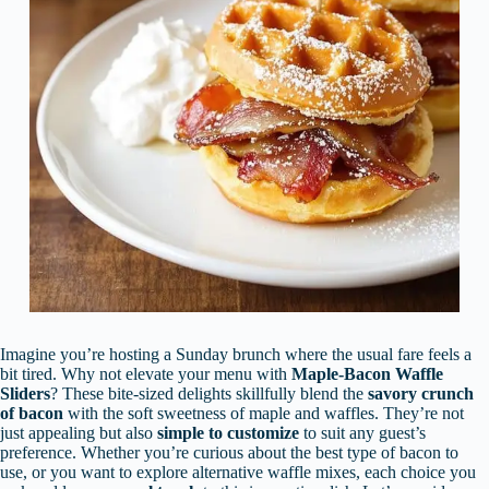
Imagine you’re hosting a Sunday brunch where the usual fare feels a
bit tired. Why not elevate your menu with
Maple-Bacon Waffle
Sliders
? These bite-sized delights skillfully blend the
savory crunch
of bacon
with the soft sweetness of maple and waffles. They’re not
just appealing but also
simple to customize
to suit any guest’s
preference. Whether you’re curious about the best type of bacon to
use, or you want to explore alternative waffle mixes, each choice you