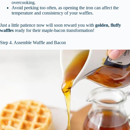
overcooking.
Avoid peeking too often, as opening the iron can affect the
temperature and consistency of your waffles.
Just a little patience now will soon reward you with
golden, fluffy
waffles
ready for their maple-bacon transformation!
Step 4. Assemble Waffle and Bacon