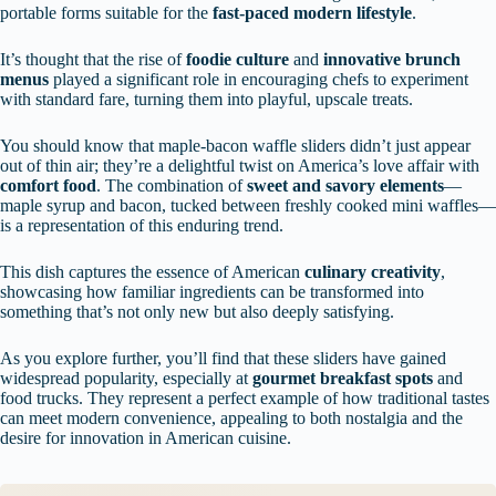
portable forms suitable for the
fast-paced modern lifestyle
.
It’s thought that the rise of
foodie culture
and
innovative brunch
menus
played a significant role in encouraging chefs to experiment
with standard fare, turning them into playful, upscale treats.
You should know that maple-bacon waffle sliders didn’t just appear
out of thin air; they’re a delightful twist on America’s love affair with
comfort food
. The combination of
sweet and savory elements
—
maple syrup and bacon, tucked between freshly cooked mini waffles—
is a representation of this enduring trend.
This dish captures the essence of American
culinary creativity
,
showcasing how familiar ingredients can be transformed into
something that’s not only new but also deeply satisfying.
As you explore further, you’ll find that these sliders have gained
widespread popularity, especially at
gourmet breakfast spots
and
food trucks. They represent a perfect example of how traditional tastes
can meet modern convenience, appealing to both nostalgia and the
desire for innovation in American cuisine.