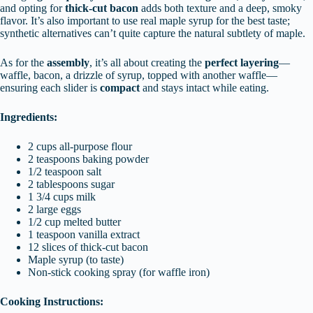
and opting for
thick-cut bacon
adds both texture and a deep, smoky
flavor. It’s also important to use real maple syrup for the best taste;
synthetic alternatives can’t quite capture the natural subtlety of maple.
As for the
assembly
, it’s all about creating the
perfect layering
—
waffle, bacon, a drizzle of syrup, topped with another waffle—
ensuring each slider is
compact
and stays intact while eating.
Ingredients:
2 cups all-purpose flour
2 teaspoons baking powder
1/2 teaspoon salt
2 tablespoons sugar
1 3/4 cups milk
2 large eggs
1/2 cup melted butter
1 teaspoon vanilla extract
12 slices of thick-cut bacon
Maple syrup (to taste)
Non-stick cooking spray (for waffle iron)
Cooking Instructions: