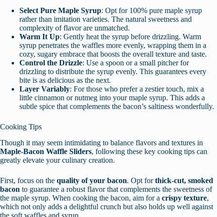
Select Pure Maple Syrup
: Opt for 100% pure maple syrup
rather than imitation varieties. The natural sweetness and
complexity of flavor are unmatched.
Warm It Up
: Gently heat the syrup before drizzling. Warm
syrup penetrates the waffles more evenly, wrapping them in a
cozy, sugary embrace that boosts the overall texture and taste.
Control the Drizzle
: Use a spoon or a small pitcher for
drizzling to distribute the syrup evenly. This guarantees every
bite is as delicious as the next.
Layer Variably
: For those who prefer a zestier touch, mix a
little cinnamon or nutmeg into your maple syrup. This adds a
subtle spice that complements the bacon’s saltiness wonderfully.
Cooking Tips
Though it may seem intimidating to balance flavors and textures in
Maple-Bacon Waffle Sliders
, following these key cooking tips can
greatly elevate your culinary creation.
First, focus on the
quality of your bacon
. Opt for
thick-cut, smoked
bacon
to guarantee a robust flavor that complements the sweetness of
the maple syrup. When cooking the bacon, aim for a
crispy texture
,
which not only adds a delightful crunch but also holds up well against
the soft waffles and syrup.