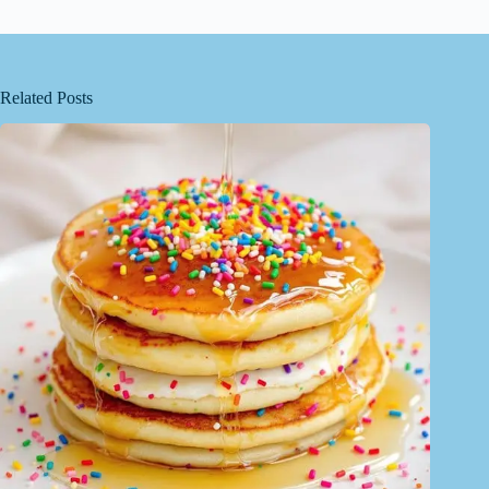
Related Posts