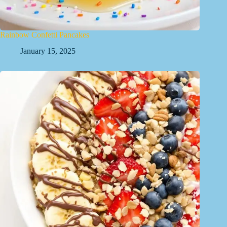
Rainbow Confetti Pancakes
January 15, 2025