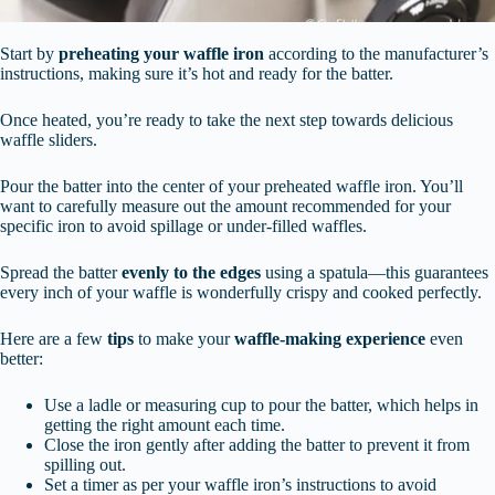
Start by
preheating your waffle iron
according to the manufacturer’s
instructions, making sure it’s hot and ready for the batter.
Once heated, you’re ready to take the next step towards delicious
waffle sliders.
Pour the batter into the center of your preheated waffle iron. You’ll
want to carefully measure out the amount recommended for your
specific iron to avoid spillage or under-filled waffles.
Spread the batter
evenly to the edges
using a spatula—this guarantees
every inch of your waffle is wonderfully crispy and cooked perfectly.
Here are a few
tips
to make your
waffle-making experience
even
better:
Use a ladle or measuring cup to pour the batter, which helps in
getting the right amount each time.
Close the iron gently after adding the batter to prevent it from
spilling out.
Set a timer as per your waffle iron’s instructions to avoid