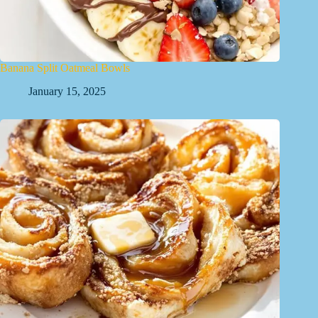
Banana Split Oatmeal Bowls
January 15, 2025