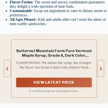
Flavor Fusion
: The sweet and savory combination guarantees
they delight a wide spectrum of taste buds.
Customizable
: Swap out ingredients to cater to dietary needs or
preferences.
All Ages Pleaser
: Kids and adults alike can’t resist the allure of
mini waffle sandwiches.
Butternut Mountain Farm Pure Vermont
Maple Syrup, Grade A, Dark Color,
Robust Taste, All Natural, Easy Pour, 32
FLAVOR PROFILE: The darker the syrup, the stronger
Fl Oz, 1 Qt (Prev Grade B)
the flavor. Our Grade A Dark Color, Robust Taste
❮
❯
maple syrup is the darkest grade available,
providing a strong and hearty maple flavor. Great
for all around use including table top and cooking.
VIEW LATEST PRICE
As an affiliate, we earn on qualifying purchases.