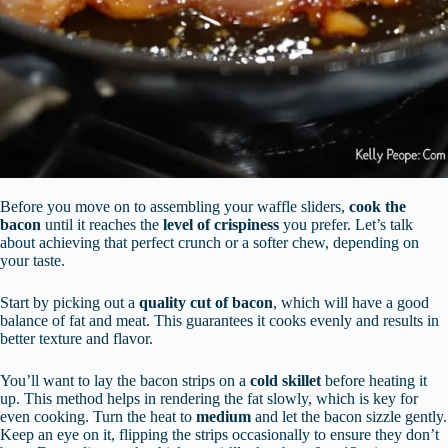
Before you move on to assembling your waffle sliders,
cook the
bacon
until it reaches the
level of crispiness
you prefer. Let’s talk
about achieving that perfect crunch or a softer chew, depending on
your taste.
Start by picking out a
quality cut of bacon
, which will have a good
balance of fat and meat. This guarantees it cooks evenly and results in
better texture and flavor.
You’ll want to lay the bacon strips on a
cold skillet
before heating it
up. This method helps in rendering the fat slowly, which is key for
even cooking. Turn the heat to
medium
and let the bacon sizzle gently.
Keep an eye on it, flipping the strips occasionally to ensure they don’t