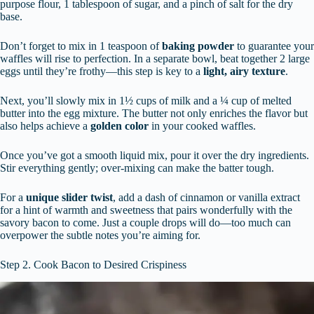
purpose flour, 1 tablespoon of sugar, and a pinch of salt for the dry
base.
Don’t forget to mix in 1 teaspoon of
baking powder
to guarantee your
waffles will rise to perfection. In a separate bowl, beat together 2 large
eggs until they’re frothy—this step is key to a
light, airy texture
.
Next, you’ll slowly mix in 1½ cups of milk and a ¼ cup of melted
butter into the egg mixture. The butter not only enriches the flavor but
also helps achieve a
golden color
in your cooked waffles.
Once you’ve got a smooth liquid mix, pour it over the dry ingredients.
Stir everything gently; over-mixing can make the batter tough.
For a
unique slider twist
, add a dash of cinnamon or vanilla extract
for a hint of warmth and sweetness that pairs wonderfully with the
savory bacon to come. Just a couple drops will do—too much can
overpower the subtle notes you’re aiming for.
Step 2. Cook Bacon to Desired Crispiness