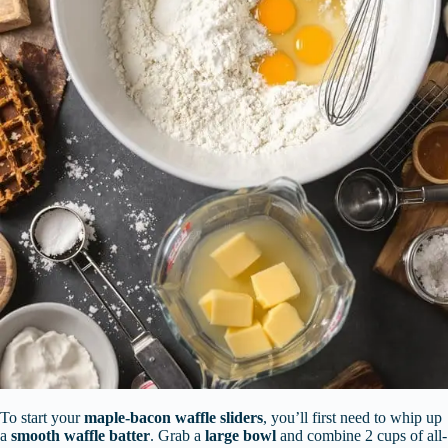
To start your
maple-bacon waffle sliders
, you’ll first need to whip up
a
smooth waffle batter
. Grab a
large bowl
and combine 2 cups of all-