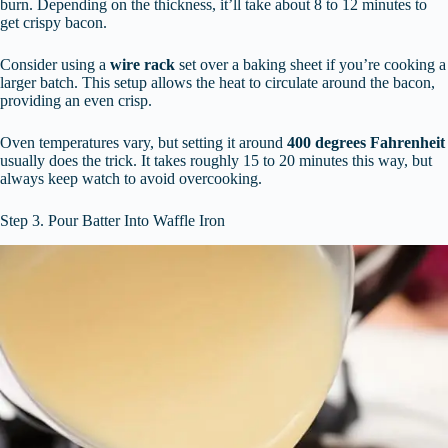
burn. Depending on the thickness, it’ll take about 8 to 12 minutes to
get crispy bacon.
Consider using a
wire rack
set over a baking sheet if you’re cooking a
larger batch. This setup allows the heat to circulate around the bacon,
providing an even crisp.
Oven temperatures vary, but setting it around
400 degrees Fahrenheit
usually does the trick. It takes roughly 15 to 20 minutes this way, but
always keep watch to avoid overcooking.
Step 3. Pour Batter Into Waffle Iron