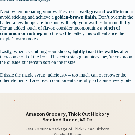
Next, when preparing your waffles, use a
well-greased waffle iron
to
avoid sticking and achieve a
golden-brown finish
. Don’t overmix the
batter; a few lumps are fine and will help your waffles turn out fluffy.
For an added touch of flavor, consider incorporating a
pinch of
cinnamon or nutmeg
into the waffle batter; this will enhance the
maple’s warm notes.
Lastly, when assembling your sliders,
lightly toast the waffles
after
they come out of the iron. This extra step guarantees they’re crispy on
the outside but remain soft on the inside.
Drizzle the maple syrup judiciously – too much can overpower the
other elements. Layer each component carefully to balance every bite.
Amazon Grocery, Thick Cut Hickory
Smoked Bacon, 40 Oz
One 40 ounce package of Thick Sliced Hickory
Smoked Bacon