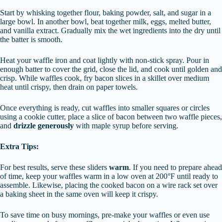
Start by whisking together flour, baking powder, salt, and sugar in a
large bowl. In another bowl, beat together milk, eggs, melted butter,
and vanilla extract. Gradually mix the wet ingredients into the dry until
the batter is smooth.
Heat your waffle iron and coat lightly with non-stick spray. Pour in
enough batter to cover the grid, close the lid, and cook until golden and
crisp. While waffles cook, fry bacon slices in a skillet over medium
heat until crispy, then drain on paper towels.
Once everything is ready, cut waffles into smaller squares or circles
using a cookie cutter, place a slice of bacon between two waffle pieces,
and
drizzle generously
with maple syrup before serving.
Extra Tips:
For best results, serve these sliders
warm
. If you need to prepare ahead
of time, keep your waffles warm in a low oven at 200°F until ready to
assemble. Likewise, placing the cooked bacon on a wire rack set over
a baking sheet in the same oven will keep it crispy.
To save time on busy mornings, pre-make your waffles or even use