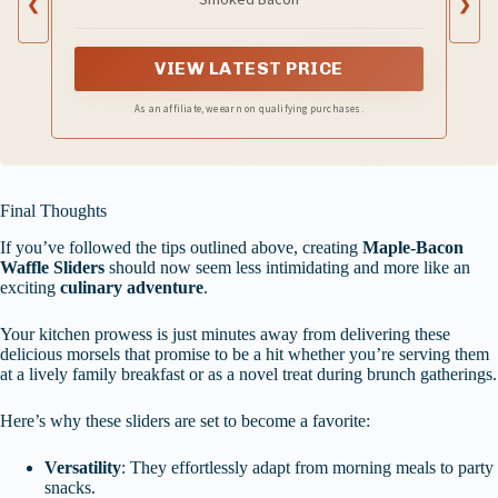
❮
❯
VIEW LATEST PRICE
As an affiliate, we earn on qualifying purchases.
Final Thoughts
If you’ve followed the tips outlined above, creating
Maple-Bacon
Waffle Sliders
should now seem less intimidating and more like an
exciting
culinary adventure
.
Your kitchen prowess is just minutes away from delivering these
delicious morsels that promise to be a hit whether you’re serving them
at a lively family breakfast or as a novel treat during brunch gatherings.
Here’s why these sliders are set to become a favorite:
Versatility
: They effortlessly adapt from morning meals to party
snacks.