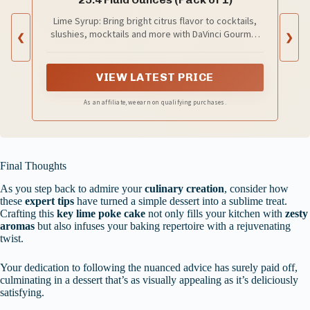
Lime Syrup: Bring bright citrus flavor to cocktails,
slushies, mocktails and more with DaVinci Gourmet
❮
❯
Classic Lime Syrup.
VIEW LATEST PRICE
As an affiliate, we earn on qualifying purchases.
Final Thoughts
As you step back to admire your
culinary creation
, consider how
these
expert tips
have turned a simple dessert into a sublime treat.
Crafting this
key lime poke cake
not only fills your kitchen with
zesty
aromas
but also infuses your baking repertoire with a rejuvenating
twist.
Your dedication to following the nuanced advice has surely paid off,
culminating in a dessert that’s as visually appealing as it’s deliciously
satisfying.