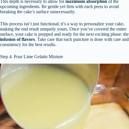
This depth is necessary to allow for
maximum absorption
of the
upcoming ingredients. Be gentle yet firm with each press to avoid
breaking the cake’s surface unnecessarily.
This process isn’t just functional; it’s a way to personalize your cake,
making the end result uniquely yours. Once you’ve covered the entire
surface, your cake is prepped and ready for the next exciting phase: the
infusion of flavors
. Take care that each puncture is done with care and
consistency for the best results.
Step 4. Pour Lime Gelatin Mixture