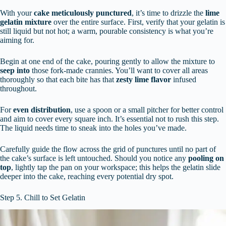
With your
cake meticulously punctured
, it’s time to drizzle the
lime
gelatin mixture
over the entire surface. First, verify that your gelatin is
still liquid but not hot; a warm, pourable consistency is what you’re
aiming for.
Begin at one end of the cake, pouring gently to allow the mixture to
seep into
those fork-made crannies. You’ll want to cover all areas
thoroughly so that each bite has that
zesty lime flavor
infused
throughout.
For
even distribution
, use a spoon or a small pitcher for better control
and aim to cover every square inch. It’s essential not to rush this step.
The liquid needs time to sneak into the holes you’ve made.
Carefully guide the flow across the grid of punctures until no part of
the cake’s surface is left untouched. Should you notice any
pooling on
top
, lightly tap the pan on your workspace; this helps the gelatin slide
deeper into the cake, reaching every potential dry spot.
Step 5. Chill to Set Gelatin