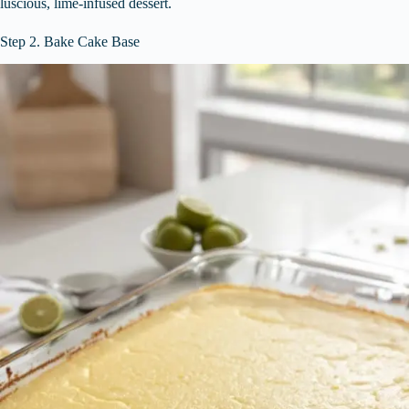
luscious, lime-infused dessert.
Step 2. Bake Cake Base