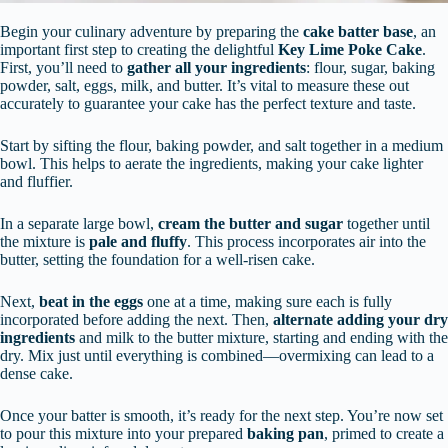
Begin your culinary adventure by preparing the
cake batter base
, an
important first step to creating the delightful
Key Lime Poke Cake
.
First, you’ll need to
gather all your ingredients
: flour, sugar, baking
powder, salt, eggs, milk, and butter. It’s vital to measure these out
accurately to guarantee your cake has the perfect texture and taste.
Start by sifting the flour, baking powder, and salt together in a medium
bowl. This helps to aerate the ingredients, making your cake lighter
and fluffier.
In a separate large bowl,
cream the butter and sugar
together until
the mixture is
pale and fluffy
. This process incorporates air into the
butter, setting the foundation for a well-risen cake.
Next,
beat in the eggs
one at a time, making sure each is fully
incorporated before adding the next. Then,
alternate adding your dry
ingredients
and milk to the butter mixture, starting and ending with the
dry. Mix just until everything is combined—overmixing can lead to a
dense cake.
Once your batter is smooth, it’s ready for the next step. You’re now set
to pour this mixture into your prepared
baking pan
, primed to create a