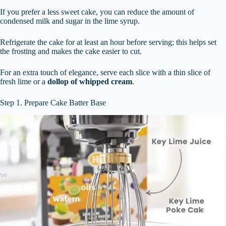
If you prefer a less sweet cake, you can reduce the amount of
condensed milk and sugar in the lime syrup.
Refrigerate the cake for at least an hour before serving; this helps set
the frosting and makes the cake easier to cut.
For an extra touch of elegance, serve each slice with a thin slice of
fresh lime or a
dollop of whipped cream
.
Step 1. Prepare Cake Batter Base