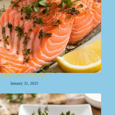
Grilled Lemon Herb Salmon
January 31, 2025