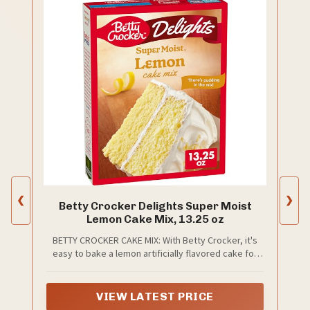
❮
❯
Betty Crocker Delights Super Moist
Lemon Cake Mix, 13.25 oz
BETTY CROCKER CAKE MIX: With Betty Crocker, it's
easy to bake a lemon artificially flavored cake for
dessert, a birthday cake, and more; It's America's
#1 Cake Mix brand (based on 52 weeks of Nielsen
sales data for dry cake mixes ending 4/05/25)
VIEW LATEST PRICE