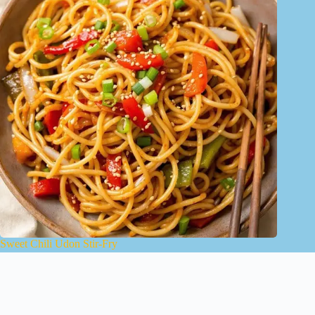
Sweet Chili Udon Stir-Fry
January 15, 2025
About Us
Contact
Terms of Use
Privacy Policy