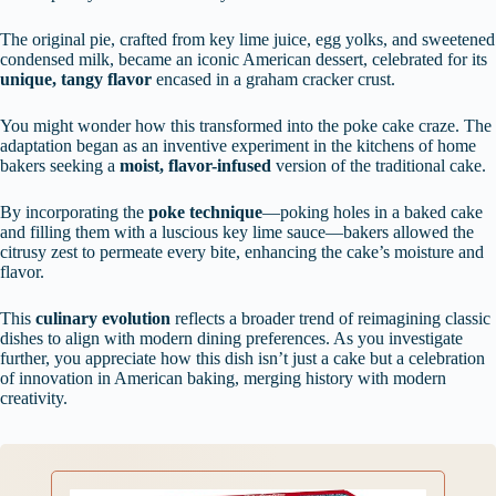
The original pie, crafted from key lime juice, egg yolks, and sweetened
condensed milk, became an iconic American dessert, celebrated for its
unique, tangy flavor
encased in a graham cracker crust.
You might wonder how this transformed into the poke cake craze. The
adaptation began as an inventive experiment in the kitchens of home
bakers seeking a
moist, flavor-infused
version of the traditional cake.
By incorporating the
poke technique
—poking holes in a baked cake
and filling them with a luscious key lime sauce—bakers allowed the
citrusy zest to permeate every bite, enhancing the cake’s moisture and
flavor.
This
culinary evolution
reflects a broader trend of reimagining classic
dishes to align with modern dining preferences. As you investigate
further, you appreciate how this dish isn’t just a cake but a celebration
of innovation in American baking, merging history with modern
creativity.