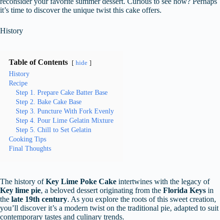
reconsider your favorite summer dessert. Curious to see how? Perhaps
it’s time to discover the unique twist this cake offers.
History
Table of Contents
hide
History
Recipe
Step 1. Prepare Cake Batter Base
Step 2. Bake Cake Base
Step 3. Puncture With Fork Evenly
Step 4. Pour Lime Gelatin Mixture
Step 5. Chill to Set Gelatin
Cooking Tips
Final Thoughts
The history of
Key Lime Poke Cake
intertwines with the legacy of
Key lime pie
, a beloved dessert originating from the
Florida Keys
in
the
late 19th century
. As you explore the roots of this sweet creation,
you’ll discover it’s a modern twist on the traditional pie, adapted to suit
contemporary tastes and culinary trends.