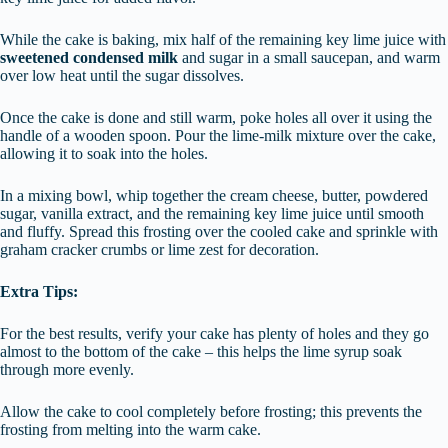
While the cake is baking, mix half of the remaining key lime juice with
sweetened condensed milk
and sugar in a small saucepan, and warm
over low heat until the sugar dissolves.
Once the cake is done and still warm, poke holes all over it using the
handle of a wooden spoon. Pour the lime-milk mixture over the cake,
allowing it to soak into the holes.
In a mixing bowl, whip together the cream cheese, butter, powdered
sugar, vanilla extract, and the remaining key lime juice until smooth
and fluffy. Spread this frosting over the cooled cake and sprinkle with
graham cracker crumbs or lime zest for decoration.
Extra Tips:
For the best results, verify your cake has plenty of holes and they go
almost to the bottom of the cake – this helps the lime syrup soak
through more evenly.
Allow the cake to cool completely before frosting; this prevents the
frosting from melting into the warm cake.