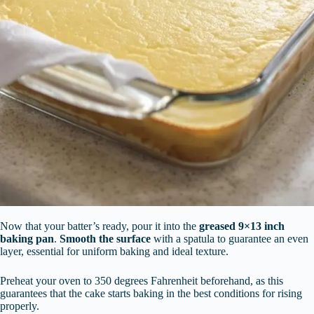
Now that your batter’s ready, pour it into the
greased 9×13 inch
baking pan
.
Smooth the surface
with a spatula to guarantee an even
layer, essential for uniform baking and ideal texture.
Preheat your oven to 350 degrees Fahrenheit beforehand, as this
guarantees that the cake starts baking in the best conditions for rising
properly.