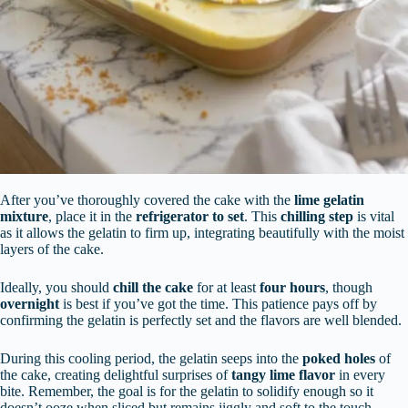
After you’ve thoroughly covered the cake with the
lime gelatin
mixture
, place it in the
refrigerator to set
. This
chilling step
is vital
as it allows the gelatin to firm up, integrating beautifully with the moist
layers of the cake.
Ideally, you should
chill the cake
for at least
four hours
, though
overnight
is best if you’ve got the time. This patience pays off by
confirming the gelatin is perfectly set and the flavors are well blended.
During this cooling period, the gelatin seeps into the
poked holes
of
the cake, creating delightful surprises of
tangy lime flavor
in every
bite. Remember, the goal is for the gelatin to solidify enough so it
doesn’t ooze when sliced but remains jiggly and soft to the touch,