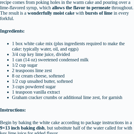
recipe comes from poking holes in the warm cake and pouring over a
lime-flavored syrup, which
allows the flavor to permeate
throughout.
The result is a
wonderfully moist cake
with
bursts of lime
in every
forkful.
Ingredients:
1 box white cake mix (plus ingredients required to make the
cake: typically water, oil, and eggs)
3/4 cup key lime juice, divided
1 can (14 oz) sweetened condensed milk
1/2 cup sugar
2 teaspoons lime zest
8 oz cream cheese, softened
1/2 cup unsalted butter, softened
3 cups powdered sugar
1 teaspoon vanilla extract
Graham cracker crumbs or additional lime zest, for garnish
Instructions:
Begin by baking the white cake according to package instructions in a
9×13 inch baking dish
, but substitute half of the water called for with
key lime juice for added flavor.