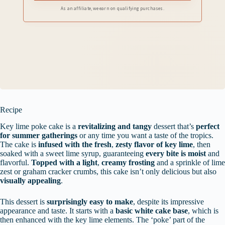
As an affiliate, we earn on qualifying purchases.
Recipe
Key lime poke cake is a
revitalizing and tangy
dessert that’s
perfect
for summer gatherings
or any time you want a taste of the tropics.
The cake is
infused with the fresh
,
zesty flavor of key lime
, then
soaked with a sweet lime syrup, guaranteeing
every bite is moist
and
flavorful.
Topped with a light
,
creamy frosting
and a sprinkle of lime
zest or graham cracker crumbs, this cake isn’t only delicious but also
visually appealing
.
This dessert is
surprisingly easy to make
, despite its impressive
appearance and taste. It starts with a
basic white cake base
, which is
then enhanced with the key lime elements. The ‘poke’ part of the