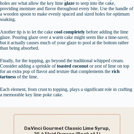
holes are what allow the key lime
glaze
to seep into the cake,
providing moisture and flavor throughout every bite. Use the handle of
a wooden spoon to make evenly spaced and sized holes for optimum
soaking.
Another tip is to let the cake
cool completely
before adding the lime
glaze. Pouring glaze over a warm cake might seem like a time-saver,
but it actually causes much of your glaze to pool at the bottom rather
than being absorbed.
Finally, for the topping, go beyond the traditional whipped cream.
Consider adding a sprinkle of
toasted coconut
or zest of lime on top
for an extra pop of flavor and texture that complements the
rich
tartness
of the lime.
Each element, from crust to topping, plays a significant role in crafting
a memorable key lime poke cake.
DaVinci Gourmet Classic Lime Syrup,
25.4 Fluid Ounces (Pack of 1)