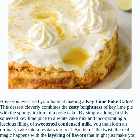
Have you ever tried your hand at making a
Key Lime Poke Cake
?
This dessert cleverly combines the
zesty brightness
of key lime pie
with the spongy texture of a poke cake. By simply adding freshly
squeezed key lime juice to a white cake mix and incorporating a
luscious filling of
sweetened condensed milk
, you transform an
ordinary cake into a revitalizing treat. But here’s the twist: the real
magic happens with the
layering of flavors
that might just make you