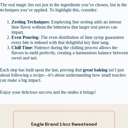
The real magic lies not just in the ingredients you’ve chosen, but in the
techniques you’ve applied. To highlight this, consider:
Zesting Techniques
: Employing fine zesting adds an intense
lime flavor without the bitterness that larger zest pieces can
impart.
Even Pouring
: The even distribution of lime syrup guarantees
every bite is imbued with that delightful key lime tang.
Chill Time
: Patience during the chilling process allows the
flavors to meld perfectly, creating a harmonious balance between
sweet and tart.
Each step has built upon the last, proving that
great baking
isn’t just
about following a recipe—it’s about understanding how small touches
can make a big impact.
Enjoy your delicious success and the smiles it brings!
Eagle Brand 14oz Sweetened