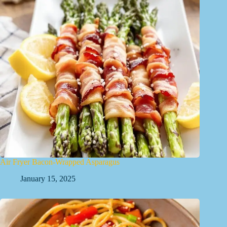
Air Fryer Bacon-Wrapped Asparagus
January 15, 2025