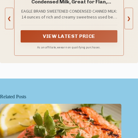
Condensed Milk, Great for Flan,
Cooking, Baking, Drinks, Dessert, Ice
EAGLE BRAND SWEETENED CONDENSED CANNED MILK:
Cream, No Artificial Ingredients, Gluten
14 ounces of rich and creamy sweetness used best
❮
Free, Rich Creamy Flavor, rBST-Free,
❯
for baking, cooking, beverages, dessert and more.
Kosher-Dairy
VIEW LATEST PRICE
As an affiliate, we earn on qualifying purchases.
Related Posts