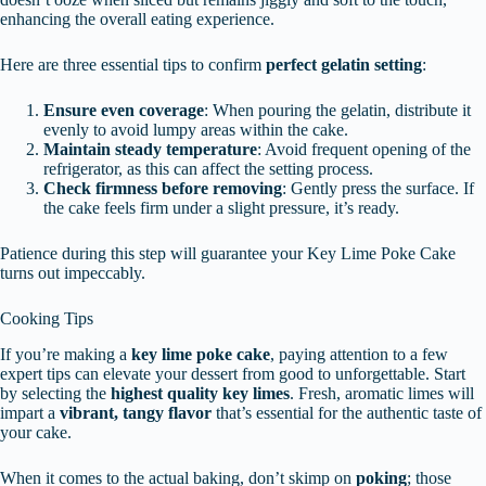
enhancing the overall eating experience.
Here are three essential tips to confirm
perfect gelatin setting
:
Ensure even coverage
: When pouring the gelatin, distribute it
evenly to avoid lumpy areas within the cake.
Maintain steady temperature
: Avoid frequent opening of the
refrigerator, as this can affect the setting process.
Check firmness before removing
: Gently press the surface. If
the cake feels firm under a slight pressure, it’s ready.
Patience during this step will guarantee your Key Lime Poke Cake
turns out impeccably.
Cooking Tips
If you’re making a
key lime poke cake
, paying attention to a few
expert tips can elevate your dessert from good to unforgettable. Start
by selecting the
highest quality key limes
. Fresh, aromatic limes will
impart a
vibrant, tangy flavor
that’s essential for the authentic taste of
your cake.
When it comes to the actual baking, don’t skimp on
poking
; those