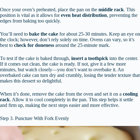
Once your oven’s preheated, place the pan on the
middle rack
. This
position is vital as it allows for
even heat distribution
, preventing the
edges from baking too quickly.
You’ll need to
bake the cake
for about 25-30 minutes. Keep an eye on
the clock; however, don’t rely solely on time. Ovens can vary, so it’s
best to
check for doneness
around the 25-minute mark.
To test if the cake is baked through,
insert a toothpick
into the center.
If it comes out clean, the cake is ready. If not, give it a few more
minutes, but watch closely—you don’t want to overbake it. An
overbaked cake can turn dry and crumbly, losing the tender texture that
makes this dessert so delightful.
When it’s done, remove the cake from the oven and set it on a
cooling
rack
. Allow it to cool completely in the pan. This step helps it settle
and firm up, making the next steps easier and more effective.
Step 3. Puncture With Fork Evenly