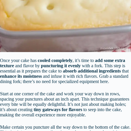
Once your cake has
cooled completely
, it’s time to
add some extra
texture
and flavor by
puncturing it evenly
with a fork. This step is
essential as it prepares the cake to
absorb additional ingredients
that
enhance its moistness
and infuse it with rich flavors. Grab a standard
dining fork; there’s no need for specialized equipment here.
Start at one corner of the cake and work your way down in rows,
spacing your punctures about an inch apart. This technique guarantees
every bite will be equally delightful. It’s not just about making holes;
it’s about creating
tiny gateways for flavors
to seep into the cake,
making the overall experience more enjoyable.
Make certain you puncture all the way down to the bottom of the cake.