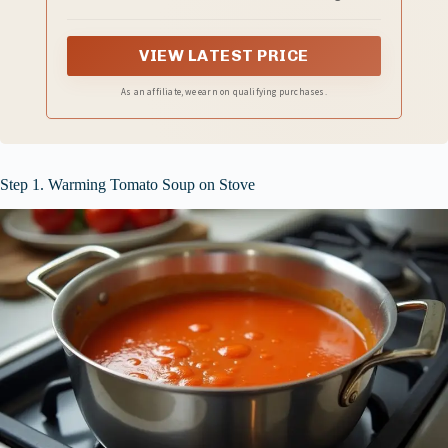
VIEW LATEST PRICE
As an affiliate, we earn on qualifying purchases.
Step 1. Warming Tomato Soup on Stove