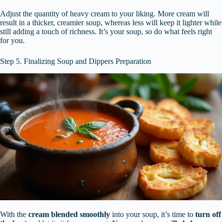
Adjust the quantity of heavy cream to your liking. More cream will
result in a thicker, creamier soup, whereas less will keep it lighter while
still adding a touch of richness. It’s your soup, so do what feels right
for you.
Step 5. Finalizing Soup and Dippers Preparation
With the
cream blended smoothly
into your soup, it’s time to
turn off