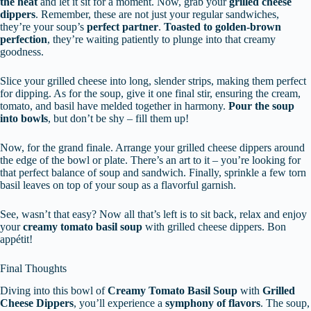
the heat
and let it sit for a moment. Now, grab your
grilled cheese
dippers
. Remember, these are not just your regular sandwiches,
they’re your soup’s
perfect partner
.
Toasted to golden-brown
perfection
, they’re waiting patiently to plunge into that creamy
goodness.
Slice your grilled cheese into long, slender strips, making them perfect
for dipping. As for the soup, give it one final stir, ensuring the cream,
tomato, and basil have melded together in harmony.
Pour the soup
into bowls
, but don’t be shy – fill them up!
Now, for the grand finale. Arrange your grilled cheese dippers around
the edge of the bowl or plate. There’s an art to it – you’re looking for
that perfect balance of soup and sandwich. Finally, sprinkle a few torn
basil leaves on top of your soup as a flavorful garnish.
See, wasn’t that easy? Now all that’s left is to sit back, relax and enjoy
your
creamy tomato basil soup
with grilled cheese dippers. Bon
appétit!
Final Thoughts
Diving into this bowl of
Creamy Tomato Basil Soup
with
Grilled
Cheese Dippers
, you’ll experience a
symphony of flavors
. The soup,