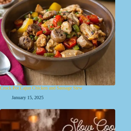
Crock Pot Cajun Chicken and Sausage Stew
January 15, 2025