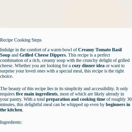
Recipe Cooking Steps
Indulge in the comfort of a warm bowl of
Creamy Tomato Basil
Soup
and
Grilled Cheese Dippers
. This recipe is a perfect
combination of a rich, creamy soup with the crunchy delight of grilled
cheese. Whether you are looking for a
cozy dinner idea
or want to
surprise your loved ones with a special meal, this recipe is the right
choice.
The beauty of this recipe lies in its simplicity and accessibility. It only
requires
five main ingredients
, most of which are likely already in
your pantry. With a total
preparation and cooking time
of roughly 30
minutes, this delightful meal can be whipped up even by
beginners in
the kitchen
.
Ingredients: