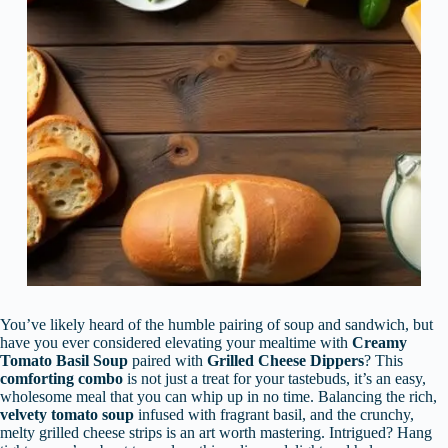
You’ve likely heard of the humble pairing of soup and sandwich, but
have you ever considered elevating your mealtime with
Creamy
Tomato Basil Soup
paired with
Grilled Cheese Dippers
? This
comforting combo
is not just a treat for your tastebuds, it’s an easy,
wholesome meal that you can whip up in no time. Balancing the rich,
velvety tomato soup
infused with fragrant basil, and the crunchy,
melty grilled cheese strips is an art worth mastering. Intrigued? Hang