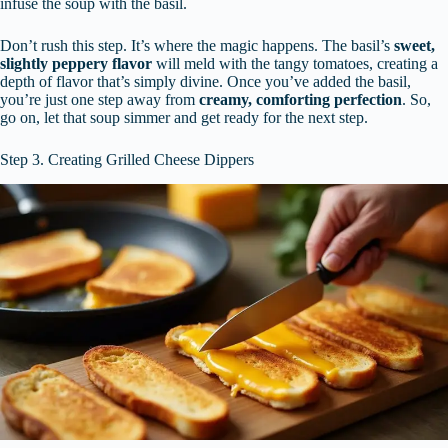
infuse the soup with the basil.
Don’t rush this step. It’s where the magic happens. The basil’s
sweet,
slightly peppery flavor
will meld with the tangy tomatoes, creating a
depth of flavor that’s simply divine. Once you’ve added the basil,
you’re just one step away from
creamy, comforting perfection
. So,
go on, let that soup simmer and get ready for the next step.
Step 3. Creating Grilled Cheese Dippers