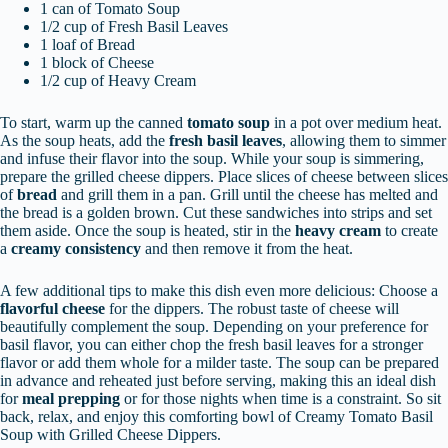
1 can of Tomato Soup
1/2 cup of Fresh Basil Leaves
1 loaf of Bread
1 block of Cheese
1/2 cup of Heavy Cream
To start, warm up the canned
tomato soup
in a pot over medium heat.
As the soup heats, add the
fresh basil leaves
, allowing them to simmer
and infuse their flavor into the soup. While your soup is simmering,
prepare the grilled cheese dippers. Place slices of cheese between slices
of
bread
and grill them in a pan. Grill until the cheese has melted and
the bread is a golden brown. Cut these sandwiches into strips and set
them aside. Once the soup is heated, stir in the
heavy cream
to create
a
creamy consistency
and then remove it from the heat.
A few additional tips to make this dish even more delicious: Choose a
flavorful cheese
for the dippers. The robust taste of cheese will
beautifully complement the soup. Depending on your preference for
basil flavor, you can either chop the fresh basil leaves for a stronger
flavor or add them whole for a milder taste. The soup can be prepared
in advance and reheated just before serving, making this an ideal dish
for
meal prepping
or for those nights when time is a constraint. So sit
back, relax, and enjoy this comforting bowl of Creamy Tomato Basil
Soup with Grilled Cheese Dippers.