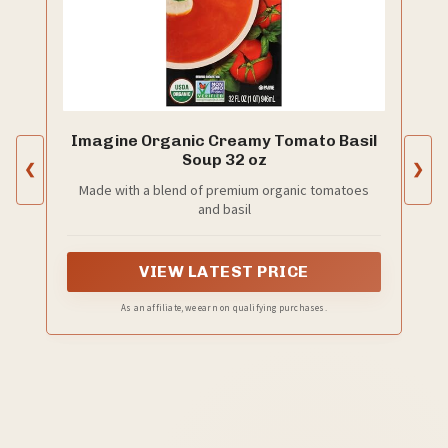
Imagine Organic Creamy Tomato Basil
Soup 32 oz
❮
❯
Made with a blend of premium organic tomatoes
and basil
VIEW LATEST PRICE
As an affiliate, we earn on qualifying purchases.