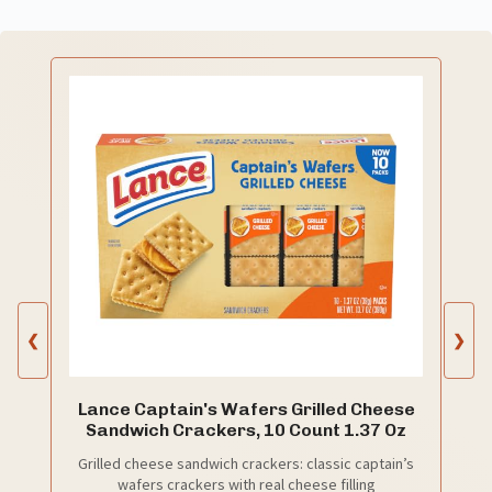
❮
❯
Lance Captain's Wafers Grilled Cheese
Sandwich Crackers, 10 Count 1.37 Oz
Grilled cheese sandwich crackers: classic captain’s
wafers crackers with real cheese filling