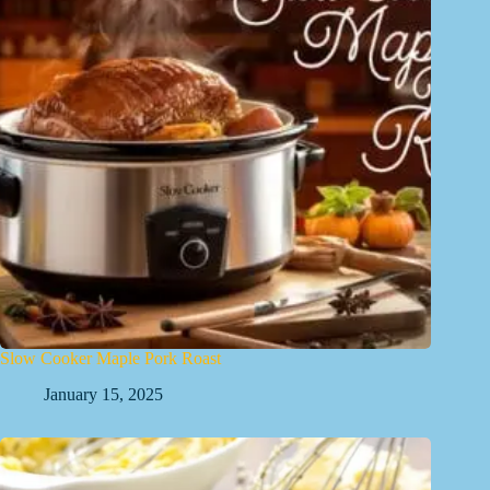
Slow Cooker Maple Pork Roast
January 15, 2025