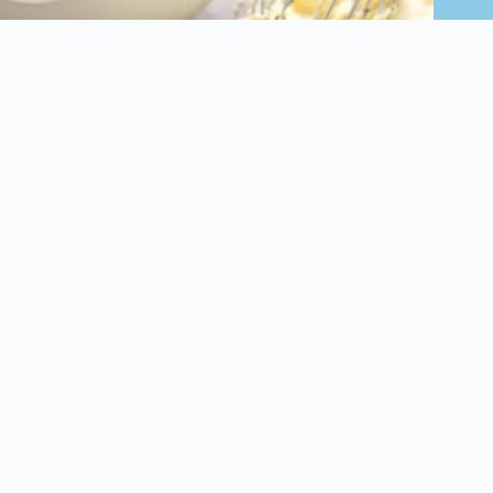
Air Fryer Eggplant Parmesan Fries
January 15, 2025