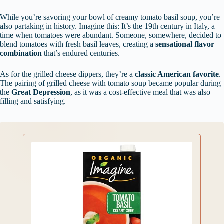
While you’re savoring your bowl of creamy tomato basil soup, you’re
also partaking in history. Imagine this: It’s the 19th century in Italy, a
time when tomatoes were abundant. Someone, somewhere, decided to
blend tomatoes with fresh basil leaves, creating a
sensational flavor
combination
that’s endured centuries.
As for the grilled cheese dippers, they’re a
classic American favorite
.
The pairing of grilled cheese with tomato soup became popular during
the
Great Depression
, as it was a cost-effective meal that was also
filling and satisfying.