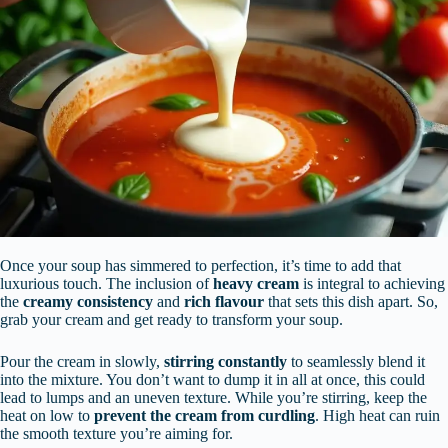
Once your soup has simmered to perfection, it’s time to add that
luxurious touch. The inclusion of
heavy cream
is integral to achieving
the
creamy consistency
and
rich flavour
that sets this dish apart. So,
grab your cream and get ready to transform your soup.
Pour the cream in slowly,
stirring constantly
to seamlessly blend it
into the mixture. You don’t want to dump it in all at once, this could
lead to lumps and an uneven texture. While you’re stirring, keep the
heat on low to
prevent the cream from curdling
. High heat can ruin
the smooth texture you’re aiming for.