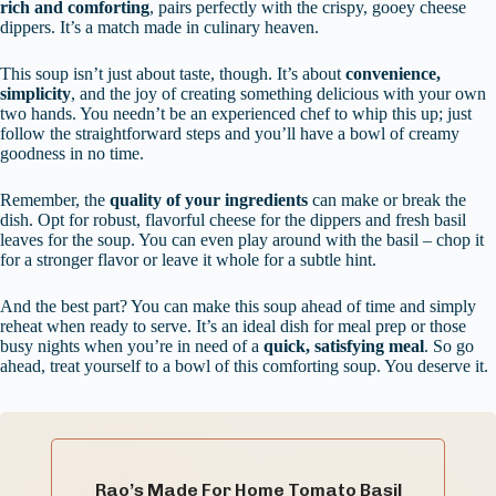
rich and comforting
, pairs perfectly with the crispy, gooey cheese
dippers. It’s a match made in culinary heaven.
This soup isn’t just about taste, though. It’s about
convenience,
simplicity
, and the joy of creating something delicious with your own
two hands. You needn’t be an experienced chef to whip this up; just
follow the straightforward steps and you’ll have a bowl of creamy
goodness in no time.
Remember, the
quality of your ingredients
can make or break the
dish. Opt for robust, flavorful cheese for the dippers and fresh basil
leaves for the soup. You can even play around with the basil – chop it
for a stronger flavor or leave it whole for a subtle hint.
And the best part? You can make this soup ahead of time and simply
reheat when ready to serve. It’s an ideal dish for meal prep or those
busy nights when you’re in need of a
quick, satisfying meal
. So go
ahead, treat yourself to a bowl of this comforting soup. You deserve it.
Rao’s Made For Home Tomato Basil